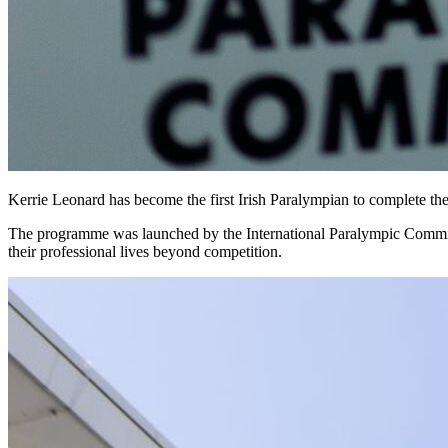
Kerrie Leonard has become the first Irish Paralympian to complete the
The programme was launched by the International Paralympic Committee 
their professional lives beyond competition.