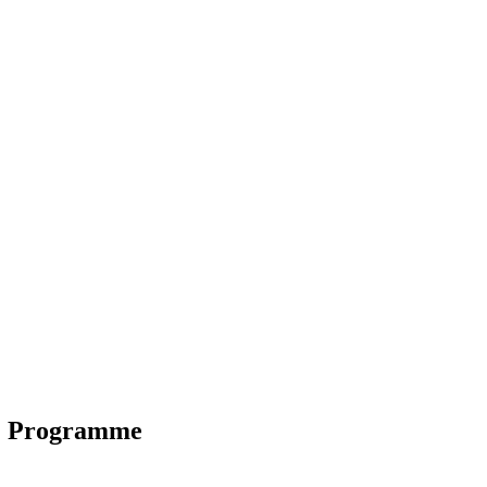
C Programme