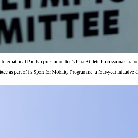
 International Paralympic Committee’s Para Athlete Professionals traini
as part of its Sport for Mobility Programme, a four-year initiative de