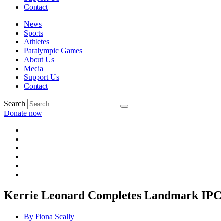
Contact
News
Sports
Athletes
Paralympic Games
About Us
Media
Support Us
Contact
Search
Donate now
Kerrie Leonard Completes Landmark IP
By
Fiona Scally