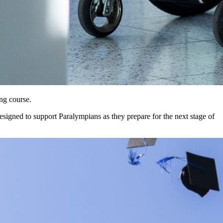
ng course.
signed to support Paralympians as they prepare for the next stage of