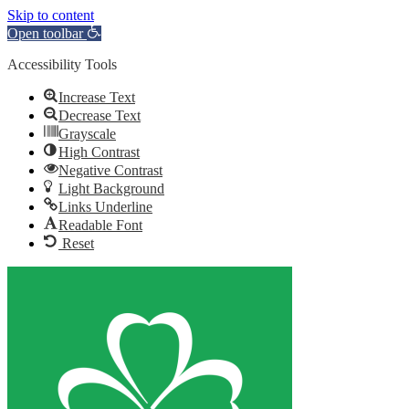
Skip to content
Open toolbar
Accessibility Tools
Increase Text
Decrease Text
Grayscale
High Contrast
Negative Contrast
Light Background
Links Underline
Readable Font
Reset