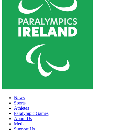
News
Sports
Athletes
Paralympic Games
About Us
Media
Support Us