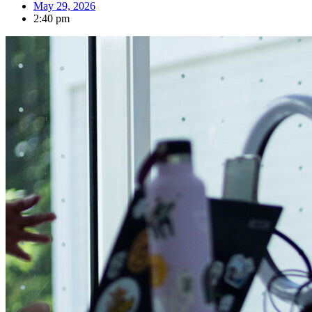
May 29, 2026
2:40 pm