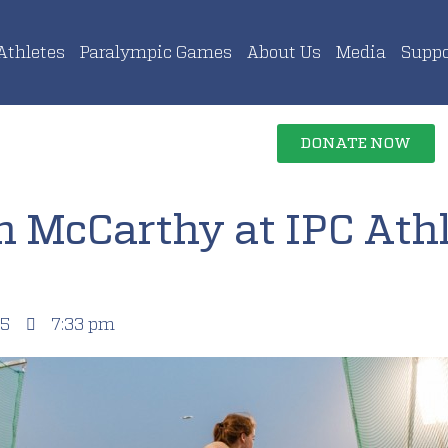
Athletes
Paralympic Games
About Us
Media
Suppo
DONATE NOW
h McCarthy at IPC Athl
15
7:33 pm