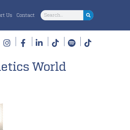
rt Us
Contact
etics World