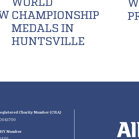
WORLD
W
OW
CHAMPIONSHIP
P
MEDALS IN
HUNTSVILLE
egistered Charity Number (CRA)
0041700
HY Number
3420