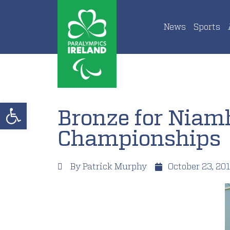
News
Sports
Open toolbar
Bronze for Niam
Championships
By
Patrick Murphy
October 23, 20