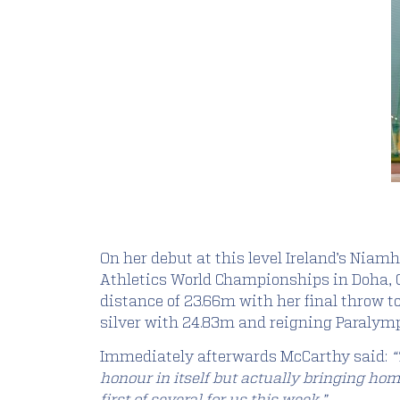
On her debut at this level Ireland’s Niam
Athletics World Championships in Doha, Qa
distance of 23.66m with her final throw 
silver with 24.83m and reigning Paralymp
Immediately afterwards McCarthy said:
“
honour in itself but actually bringing hom