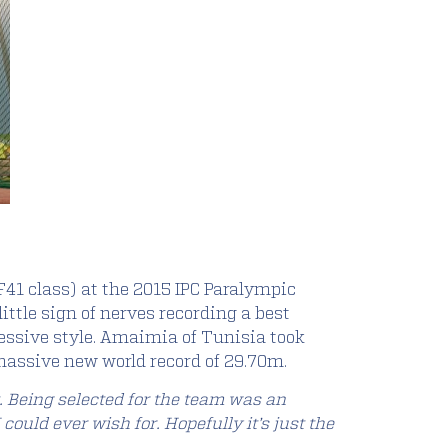
F41 class) at the 2015 IPC Paralympic
ttle sign of nerves recording a best
essive style. Amaimia of Tunisia took
massive new world record of 29.70m.
t. Being selected for the team was an
ould ever wish for. Hopefully it’s just the