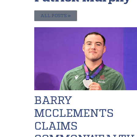
ALL POSTS »
BARRY
MCCLEMENTS
CLAIMS