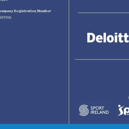
ompany Registration Number
39700t