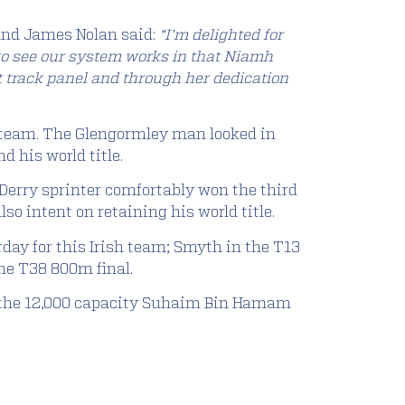
and James Nolan said:
“I’m delighted for
t to see our system works in that Niamh
t track panel and through her dedication
h team. The Glengormley man looked in
d his world title.
Derry sprinter comfortably won the third
so intent on retaining his world title.
day for this Irish team; Smyth in the T13
he T38 800m final.
in the 12,000 capacity Suhaim Bin Hamam