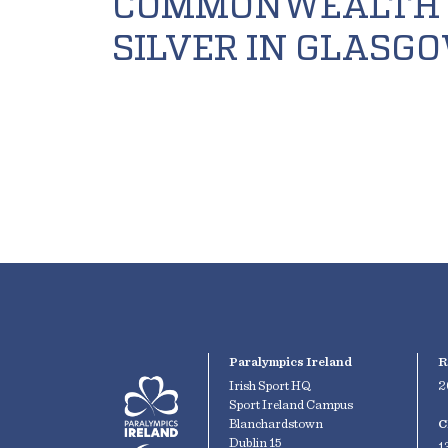
COMMONWEALTH
SILVER IN GLASG
Paralympics Ireland
R
Irish Sport HQ
2
Sport Ireland Campus
Blanchardstown
C
Dublin 15
1