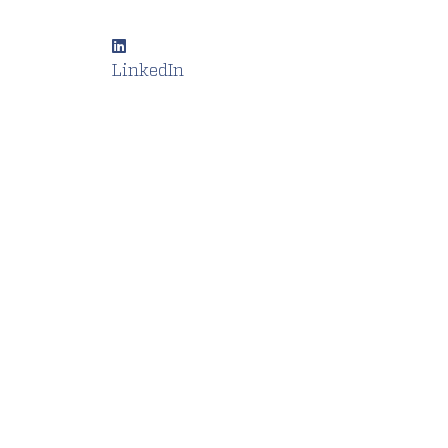
LinkedIn