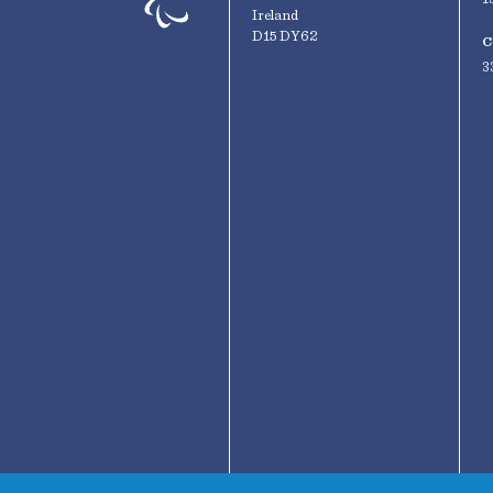
Ireland
D15 DY62
C
3