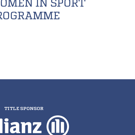
OMEN IN SPORT
ROGRAMME
TITLE SPONSOR