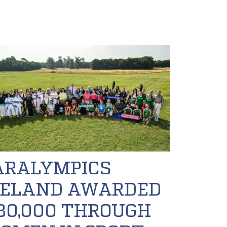
ARALYMPICS
RELAND AWARDED
30,000 THROUGH