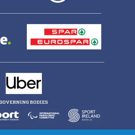
GOVERNING BODIES