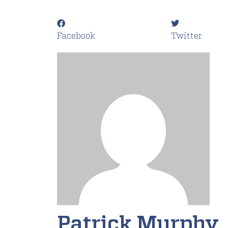
Facebook
Twitter
Patrick Murphy