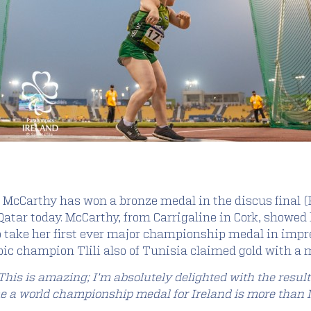
h McCarthy has won a bronze medal in the discus final (
tar today. McCarthy, from Carrigaline in Cork, showed li
to take her first ever major championship medal in impr
ic champion Tlili also of Tunisia claimed gold with a 
This is amazing; I’m absolutely delighted with the resul
e a world championship medal for Ireland is more than I c