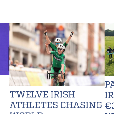
P
TWELVE IRISH
I
ATHLETES CHASING
€