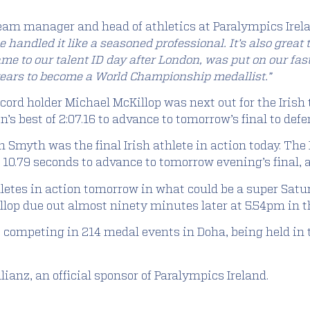
eam manager and head of athletics at Paralympics Irel
 handled it like a seasoned professional. It’s also grea
e to our talent ID day after London, was put on our fas
years to become a World Championship medallist.”
cord holder Michael McKillop was next out for the Iris
s best of 2:07.16 to advance to tomorrow’s final to defen
Smyth was the final Irish athlete in action today. The 
 10.79 seconds to advance to tomorrow evening’s final, al
letes in action tomorrow in what could be a super Satur
llop due out almost ninety minutes later at 5.54pm in t
re competing in 214 medal events in Doha, being held 
ianz, an official sponsor of Paralympics Ireland.