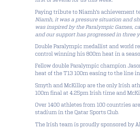
first of several for us this week.”
Paying tribute to Niamh’s achievement t
Niamh, it was a pressure situation and she
was inspired by the Paralympic Games, cam
and our support has progressed in three 
Double Paralympic medallist and world re
control winning his 800m heat in a season’
Fellow double Paralympic champion Jason 
heat of the T13 100m easing to the line in
Smyth and McKillop are the only Irish ath
100m final at 4.25pm Irish time and McKi
Over 1400 athletes from 100 countries a
stadium in the Qatar Sports Club.
The Irish team is proudly sponsored by All