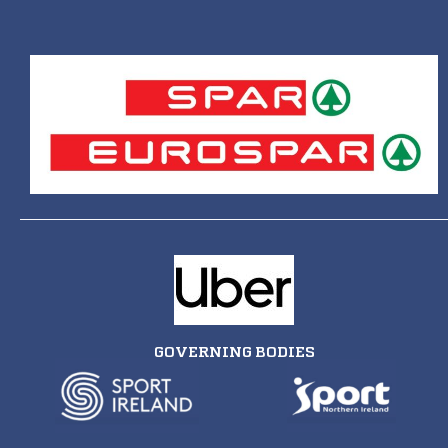
GOVERNING BODIES