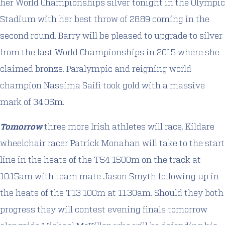
her World Championships silver tonight in the Olympic
Stadium with her best throw of 28.89 coming in the
second round. Barry will be pleased to upgrade to silver
from the last World Championships in 2015 where she
claimed bronze. Paralympic and reigning world
champion Nassima Saifi took gold with a massive
mark of 34.05m.
Tomorrow
three more Irish athletes will race. Kildare
wheelchair racer Patrick Monahan will take to the start
line in the heats of the T54 1500m on the track at
10.15am with team mate Jason Smyth following up in
the heats of the T13 100m at 11.30am. Should they both
progress they will contest evening finals tomorrow