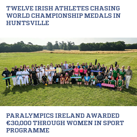
TWELVE IRISH ATHLETES CHASING
WORLD CHAMPIONSHIP MEDALS IN
HUNTSVILLE
PARALYMPICS IRELAND AWARDED
€30,000 THROUGH WOMEN IN SPORT
PROGRAMME