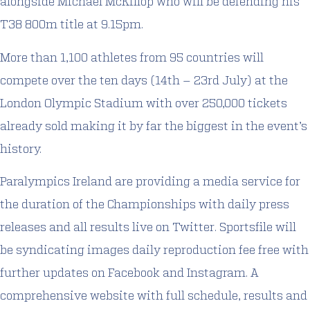
alongside Michael McKillop who will be defending his
T38 800m title at 9.15pm.
More than 1,100 athletes from 95 countries will
compete over the ten days (14th – 23rd July) at the
London Olympic Stadium with over 250,000 tickets
already sold making it by far the biggest in the event’s
history.
Paralympics Ireland are providing a media service for
the duration of the Championships with daily press
releases and all results live on Twitter. Sportsfile will
be syndicating images daily reproduction fee free with
further updates on Facebook and Instagram. A
comprehensive website with full schedule, results and