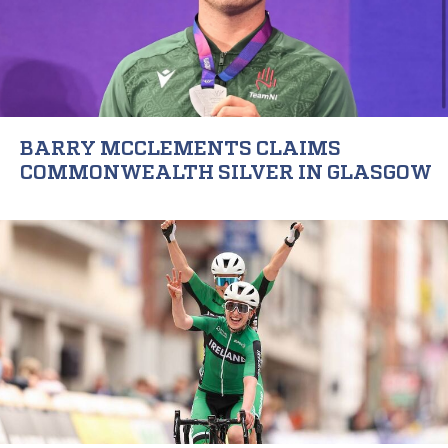
BARRY MCCLEMENTS CLAIMS
COMMONWEALTH SILVER IN GLASGOW