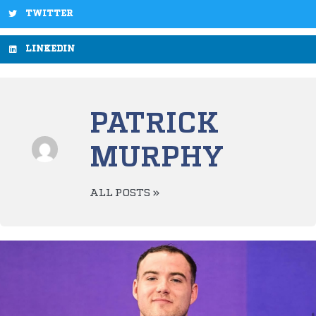
TWITTER
LINKEDIN
PATRICK
MURPHY
ALL POSTS »