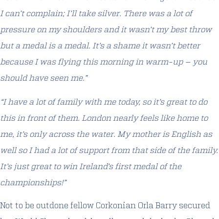
I can’t complain; I’ll take silver. There was a lot of
pressure on my shoulders and it wasn’t my best throw
but a medal is a medal. It’s a shame it wasn’t better
because I was flying this morning in warm-up – you
should have seen me.”
“I have a lot of family with me today, so it’s great to do
this in front of them. London nearly feels like home to
me, it’s only across the water. My mother is English as
well so I had a lot of support from that side of the family.
It’s just great to win Ireland’s first medal of the
championships!”
Not to be outdone fellow Corkonian Orla Barry secured