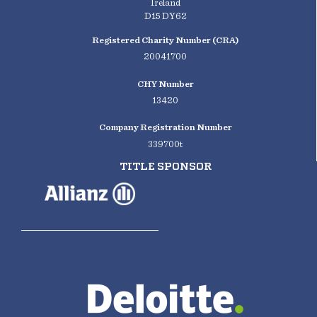
Ireland
D15 DY62
Registered Charity Number (CRA)
20041700
CHY Number
13420
Company Registration Number
339700t
TITLE SPONSOR