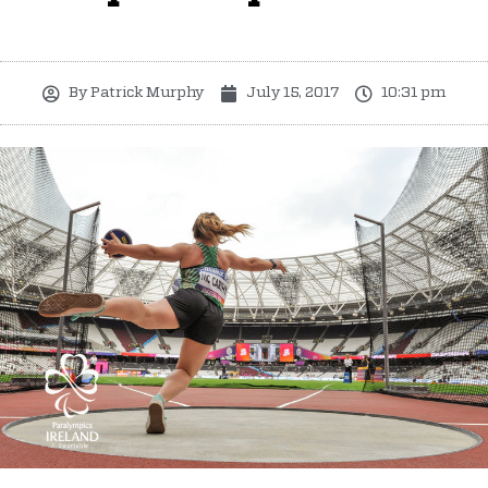
By
Patrick Murphy
July 15, 2017
10:31 pm