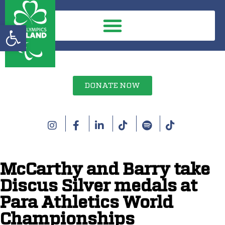
Open toolbar
DONATE NOW
McCarthy and Barry take
Discus Silver medals at
Para Athletics World
Championships