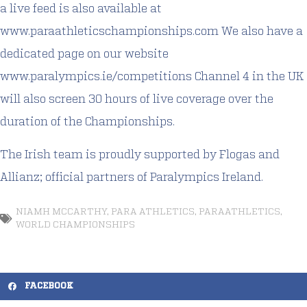
a live feed is also available at
www.paraathleticschampionships.com
We also have a
dedicated page on our website
www.paralympics.ie/competitions
Channel 4 in the UK
will also screen 30 hours of live coverage over the
duration of the Championships.
The Irish team is proudly supported by Flogas and
Allianz; official partners of Paralympics Ireland.
NIAMH MCCARTHY
,
PARA ATHLETICS
,
PARAATHLETICS
,
WORLD CHAMPIONSHIPS
FACEBOOK