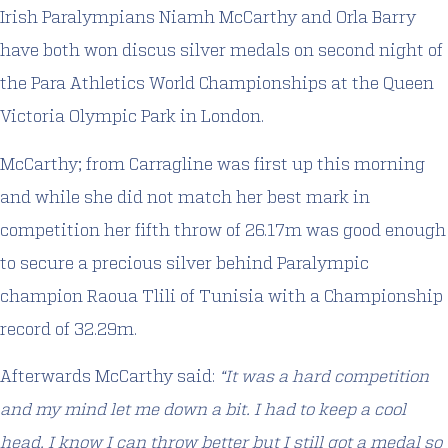
Irish Paralympians Niamh McCarthy and Orla Barry
have both won discus silver medals on second night of
the Para Athletics World Championships at the Queen
Victoria Olympic Park in London.
McCarthy; from Carragline was first up this morning
and while she did not match her best mark in
competition her fifth throw of 26.17m was good enough
to secure a precious silver behind Paralympic
champion Raoua Tlili of Tunisia with a Championship
record of 32.29m.
Afterwards McCarthy said:
“It was a hard competition
and my mind let me down a bit. I had to keep a cool
head. I know I can throw better but I still got a medal so