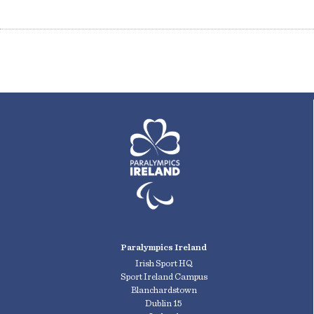
Paralympics Ireland
Irish Sport HQ
Sport Ireland Campus
Blanchardstown
Dublin 15