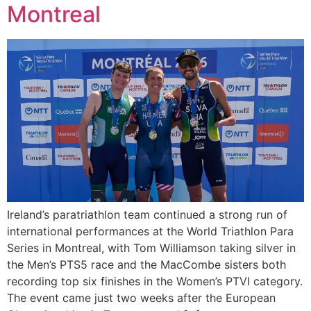
Montreal
Ireland’s paratriathlon team continued a strong run of
international performances at the World Triathlon Para
Series in Montreal, with Tom Williamson taking silver in
the Men’s PTS5 race and the MacCombe sisters both
recording top six finishes in the Women’s PTVI category.
The event came just two weeks after the European