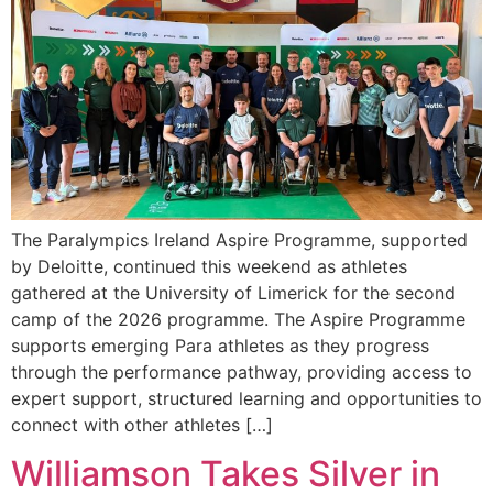
The Paralympics Ireland Aspire Programme, supported
by Deloitte, continued this weekend as athletes
gathered at the University of Limerick for the second
camp of the 2026 programme. The Aspire Programme
supports emerging Para athletes as they progress
through the performance pathway, providing access to
expert support, structured learning and opportunities to
connect with other athletes […]
Williamson Takes Silver in