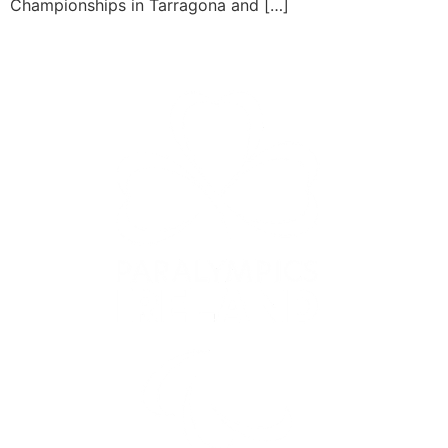
Championships in Tarragona and […]