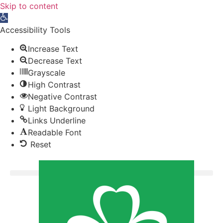
Skip to content
Open toolbar
Accessibility Tools
Increase Text
Decrease Text
Grayscale
High Contrast
Negative Contrast
Light Background
Links Underline
Readable Font
Reset
Donate now