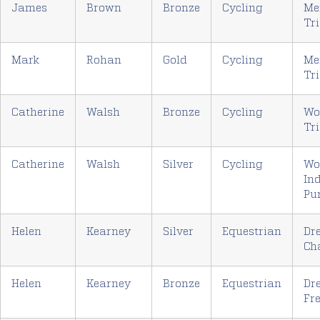
James
Brown
Bronze
Cycling
Me
Tri
Mark
Rohan
Gold
Cycling
Me
Tri
Catherine
Walsh
Bronze
Cycling
Wo
Tri
Catherine
Walsh
Silver
Cycling
Wo
In
Pu
Helen
Kearney
Silver
Equestrian
Dr
Ch
Helen
Kearney
Bronze
Equestrian
Dr
Fre