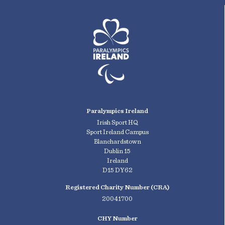
Paralympics Ireland
Irish Sport HQ
Sport Ireland Campus
Blanchardstown
Dublin 15
Ireland
D15 DY62
Registered Charity Number (CRA)
20041700
CHY Number