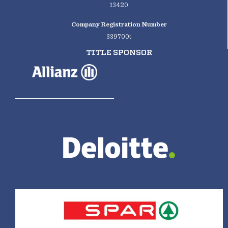
13420
Company Registration Number
339700t
TITLE SPONSOR