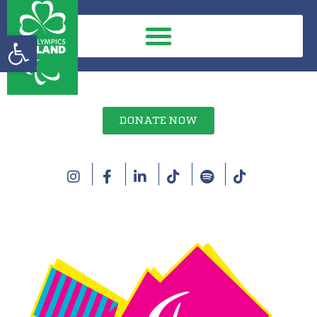
Open toolbar
DONATE NOW