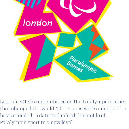
London 2012 is remembered as the Paralympic Games
that changed the world. The Games were amongst the
best attended to date and raised the profile of
Paralympic sport to a new level.