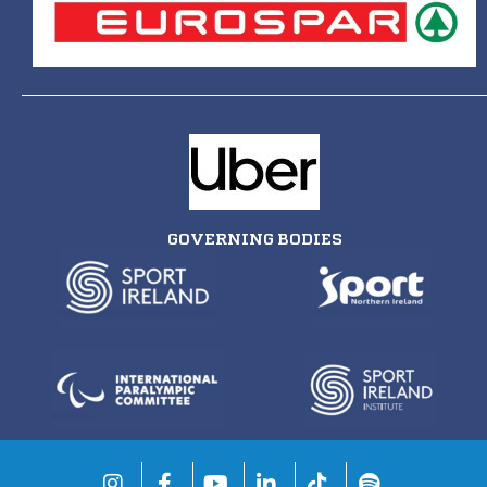
GOVERNING BODIES