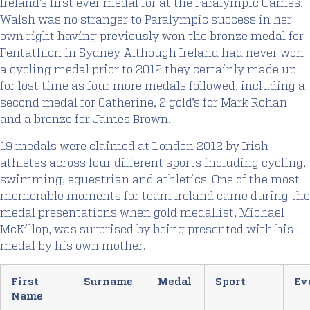
Ireland’s first ever medal for at the Paralympic Games.
Walsh was no stranger to Paralympic success in her
own right having previously won the bronze medal for
Pentathlon in Sydney. Although Ireland had never won
a cycling medal prior to 2012 they certainly made up
for lost time as four more medals followed, including a
second medal for Catherine, 2 gold’s for Mark Rohan
and a bronze for James Brown.
19 medals were claimed at London 2012 by Irish
athletes across four different sports including cycling,
swimming, equestrian and athletics. One of the most
memorable moments for team Ireland came during the
medal presentations when gold medallist, Michael
McKillop, was surprised by being presented with his
medal by his own mother.
First
Surname
Medal
Sport
Ev
Name