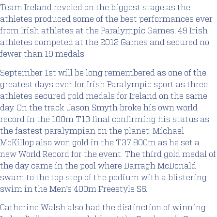
Team Ireland reveled on the biggest stage as the
athletes produced some of the best performances ever
from Irish athletes at the Paralympic Games. 49 Irish
athletes competed at the 2012 Games and secured no
fewer than 19 medals.
September 1st will be long remembered as one of the
greatest days ever for Irish Paralympic sport as three
athletes secured gold medals for Ireland on the same
day. On the track Jason Smyth broke his own world
record in the 100m T13 final confirming his status as
the fastest paralympian on the planet. Michael
McKillop also won gold in the T37 800m as he set a
new World Record for the event. The third gold medal of
the day came in the pool where Darragh McDonald
swam to the top step of the podium with a blistering
swim in the Men’s 400m Freestyle S6.
Catherine Walsh also had the distinction of winning