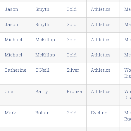
Jason
Smyth
Gold
Athletics
Me
Jason
Smyth
Gold
Athletics
Me
Michael
McKillop
Gold
Athletics
Me
Michael
McKillop
Gold
Athletics
Me
Catherine
O’Neill
Silver
Athletics
Wo
Di
Orla
Barry
Bronze
Athletics
Wo
Di
Mark
Rohan
Gold
Cycling
Me
Ra