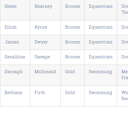
Helen
Kearney
Bronze
Equestrian
Dr
Te
Eilish
Byrne
Bronze
Equestrian
Dr
James
Dwyer
Bronze
Equestrian
Dr
Geraldine
Savage
Bronze
Equestrian
Dr
Darragh
McDonald
Gold
Swimming
Me
Fre
Bethany
Firth
Gold
Swimming
Wo
Ba