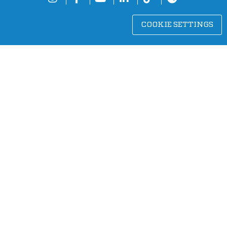
COOKIE SETTINGS