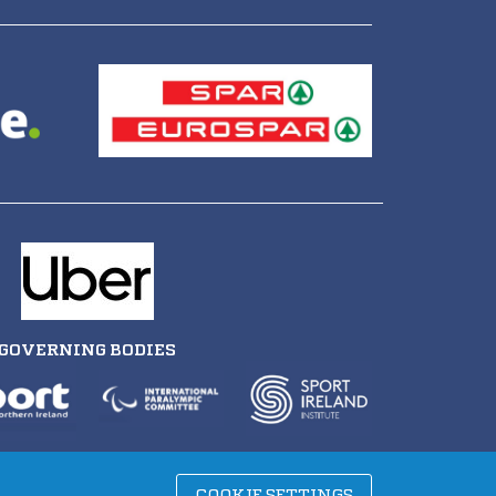
GOVERNING BODIES
COOKIE SETTINGS