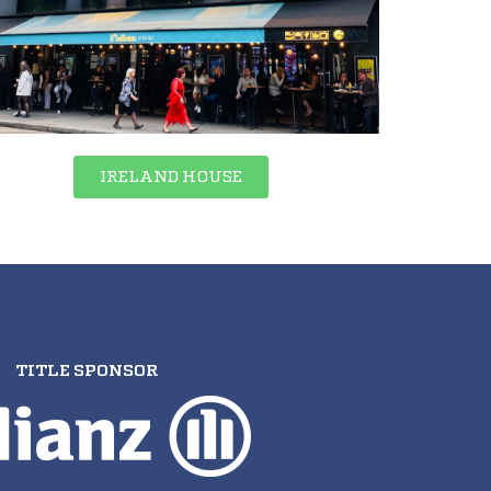
IRELAND HOUSE
TITLE SPONSOR