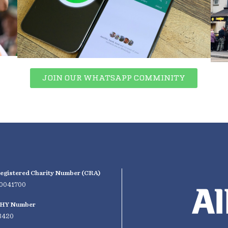
JOIN OUR WHATSAPP COMMINITY
egistered Charity Number (CRA)
0041700
HY Number
3420