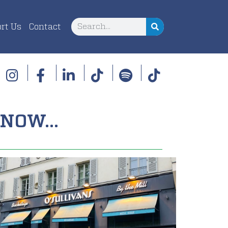
rt Us
Contact
NOW...