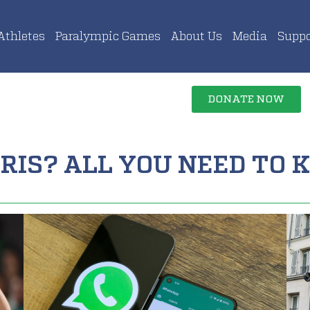
Athletes
Paralympic Games
About Us
Media
Suppo
DONATE NOW
RIS? ALL YOU NEED TO K