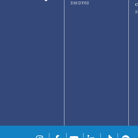
D15 DY62
C
3