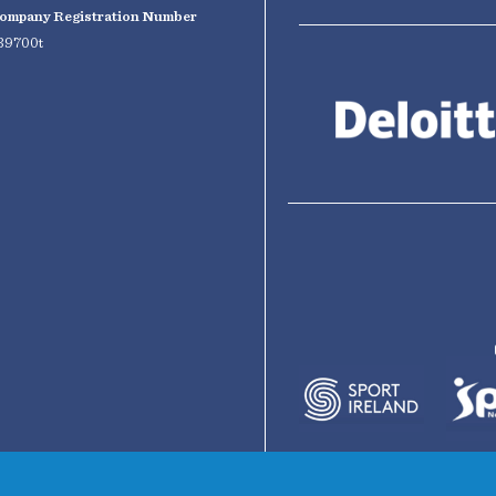
ompany Registration Number
39700t