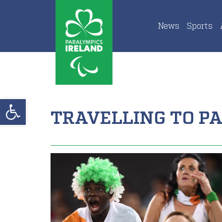
News
Sports
Open toolbar
TRAVELLING TO PA