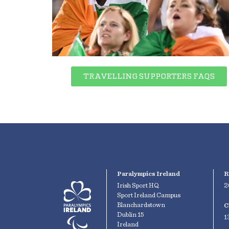
TRAVELLING SUPPORTERS FAQS
Paralympics Ireland
R
Irish Sport HQ
2
Sport Ireland Campus
Blanchardstown
C
Dublin 15
1
Ireland