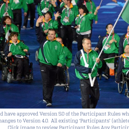
d have approved Version 5.0 of the Participant Rules w
nges to Version 4.0. All existing ‘Participants’ (athlet
 Click image to review Participant Rules Any Partici