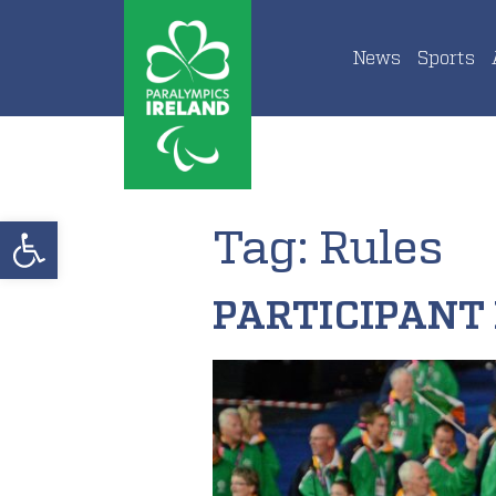
News
Sports
Open toolbar
Tag:
Rules
PARTICIPANT