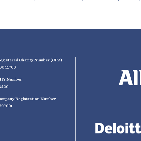
egistered Charity Number (CRA)
0041700
HY Number
3420
ompany Registration Number
39700t