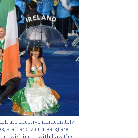
hich are effective immediately.
es, staff and volunteers) are
pant wishing to withdraw their