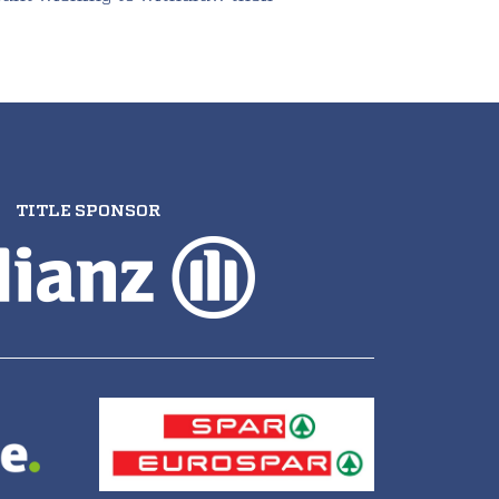
TITLE SPONSOR