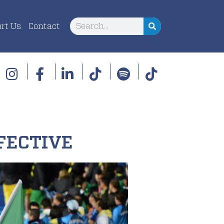
rt Us
Contact
FECTIVE