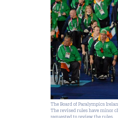
The Board of Paralympics Irelan
The revised rules have minor cha
requested to review the rules.