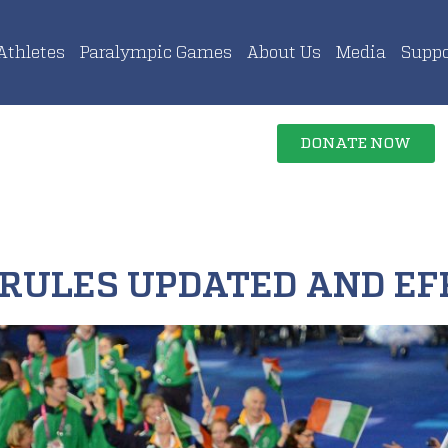
Athletes
Paralympic Games
About Us
Media
Suppo
DONATE NOW
 RULES UPDATED AND EF