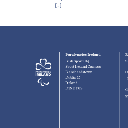
[…]
Paralympics Ireland
R
Irish Sport HQ
2
Sport Ireland Campus
Blanchardstown
C
Dublin 15
1
Ireland
D15 DY62
C
3