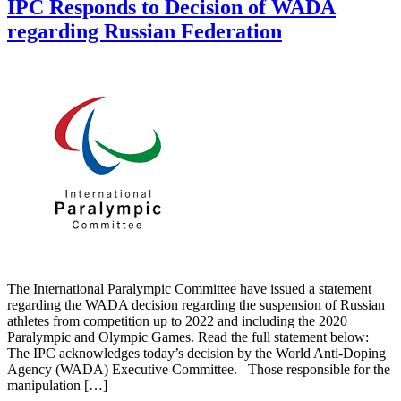
IPC Responds to Decision of WADA
regarding Russian Federation
The International Paralympic Committee have issued a statement
regarding the WADA decision regarding the suspension of Russian
athletes from competition up to 2022 and including the 2020
Paralympic and Olympic Games. Read the full statement below:
The IPC acknowledges today’s decision by the World Anti-Doping
Agency (WADA) Executive Committee. Those responsible for the
manipulation […]