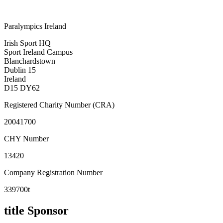
Paralympics Ireland
Irish Sport HQ
Sport Ireland Campus
Blanchardstown
Dublin 15
Ireland
D15 DY62
Registered Charity Number (CRA)
20041700
CHY Number
13420
Company Registration Number
339700t
title Sponsor