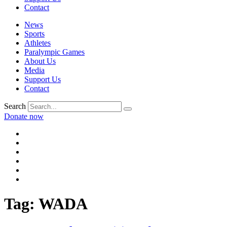
Contact
News
Sports
Athletes
Paralympic Games
About Us
Media
Support Us
Contact
Search
Donate now
Tag:
WADA