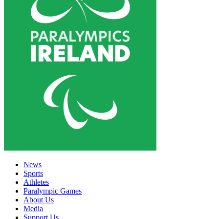
News
Sports
Athletes
Paralympic Games
About Us
Media
Support Us