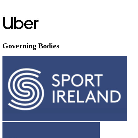
Governing Bodies