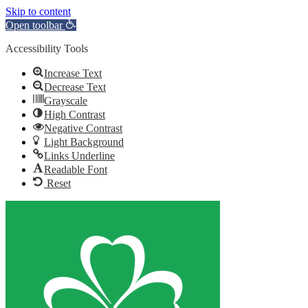
Skip to content
Open toolbar
Accessibility Tools
Increase Text
Decrease Text
Grayscale
High Contrast
Negative Contrast
Light Background
Links Underline
Readable Font
Reset