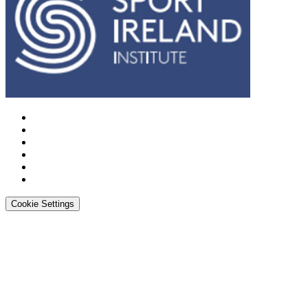
Cookie Settings