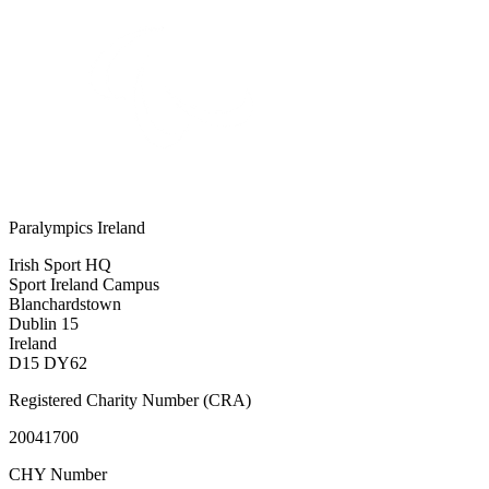
Paralympics Ireland
Irish Sport HQ
Sport Ireland Campus
Blanchardstown
Dublin 15
Ireland
D15 DY62
Registered Charity Number (CRA)
20041700
CHY Number