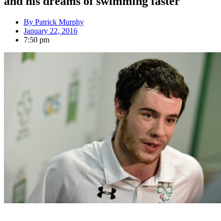
and his dreams of swimming faster
By
Patrick Murphy
January 22, 2016
7:50 pm