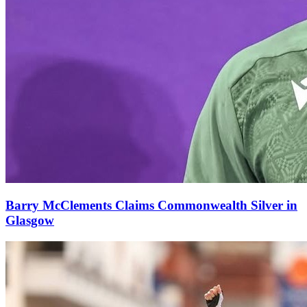
Barry McClements Claims Commonwealth Silver in
Glasgow