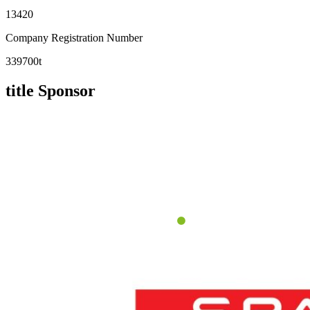
13420
Company Registration Number
339700t
title Sponsor