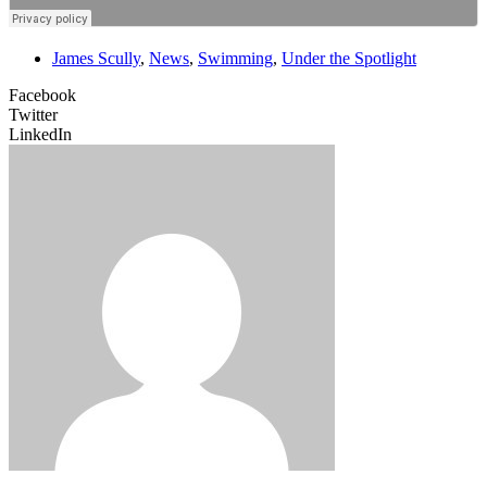
James Scully
,
News
,
Swimming
,
Under the Spotlight
Facebook
Twitter
LinkedIn