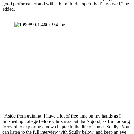
good performance and with a bit of luck hopefully it’ll go well,” he
added.
“Aside from training, I have a lot of free time on my hands as I
finished up college before Christmas but that’s good, as I’m looking
forward to exploring a new chapter in the life of James Scully.”You
can listen to the full interview with Scully below, and keep an eye