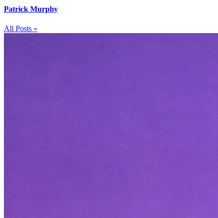
Patrick Murphy
All Posts »