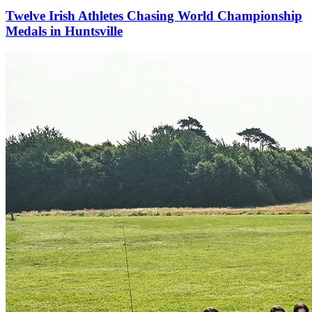
Twelve Irish Athletes Chasing World Championship
Medals in Huntsville