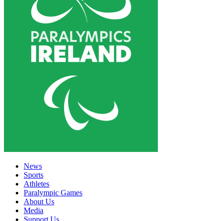
News
Sports
Athletes
Paralympic Games
About Us
Media
Support Us