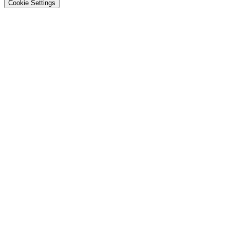
Cookie Settings