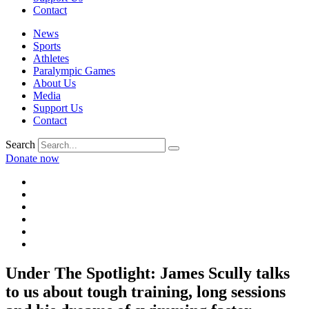
Contact
News
Sports
Athletes
Paralympic Games
About Us
Media
Support Us
Contact
Search
Donate now
Under The Spotlight: James Scully talks
to us about tough training, long sessions