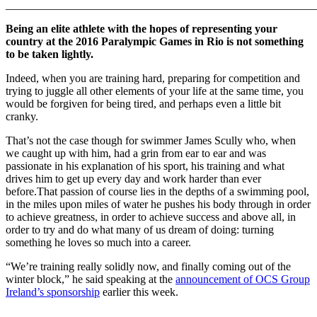
_______________________________________________________
Being an elite athlete with the hopes of representing your
country at the 2016 Paralympic Games in Rio is not something
to be taken lightly.
Indeed, when you are training hard, preparing for competition and
trying to juggle all other elements of your life at the same time, you
would be forgiven for being tired, and perhaps even a little bit
cranky.
That’s not the case though for swimmer James Scully who, when
we caught up with him, had a grin from ear to ear and was
passionate in his explanation of his sport, his training and what
drives him to get up every day and work harder than ever
before.That passion of course lies in the depths of a swimming pool,
in the miles upon miles of water he pushes his body through in order
to achieve greatness, in order to achieve success and above all, in
order to try and do what many of us dream of doing: turning
something he loves so much into a career.
“We’re training really solidly now, and finally coming out of the
winter block,” he said speaking at the
announcement of OCS Group
Ireland’s sponsorship
earlier this week.