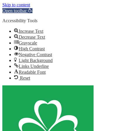
Skip to content
Open toolbar
Accessibility Tools
Increase Text
Decrease Text
Grayscale
High Contrast
Negative Contrast
Light Background
Links Underline
Readable Font
Reset