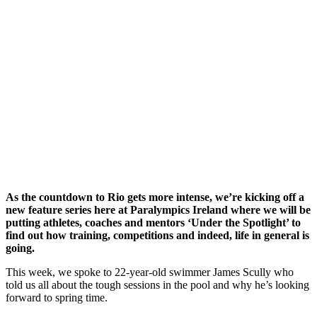
As the countdown to Rio gets more intense, we’re kicking off a
new feature series here at Paralympics Ireland where we will be
putting athletes, coaches and mentors ‘Under the Spotlight’ to
find out how training, competitions and indeed, life in general is
going.
This week, we spoke to 22-year-old swimmer James Scully who
told us all about the tough sessions in the pool and why he’s looking
forward to spring time.