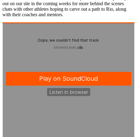
out on our site in the coming weeks for more behind the scenes
chats with other athletes hoping to carve out a path to Rio, along
with their coaches and mentors.