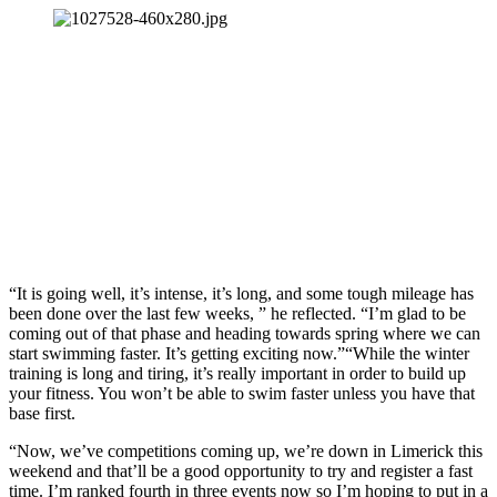
“It is going well, it’s intense, it’s long, and some tough mileage has
been done over the last few weeks, ” he reflected. “I’m glad to be
coming out of that phase and heading towards spring where we can
start swimming faster. It’s getting exciting now.”“While the winter
training is long and tiring, it’s really important in order to build up
your fitness. You won’t be able to swim faster unless you have that
base first.
“Now, we’ve competitions coming up, we’re down in Limerick this
weekend and that’ll be a good opportunity to try and register a fast
time. I’m ranked fourth in three events now so I’m hoping to put in a