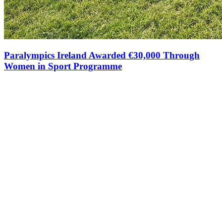
Paralympics Ireland Awarded €30,000 Through
Women in Sport Programme