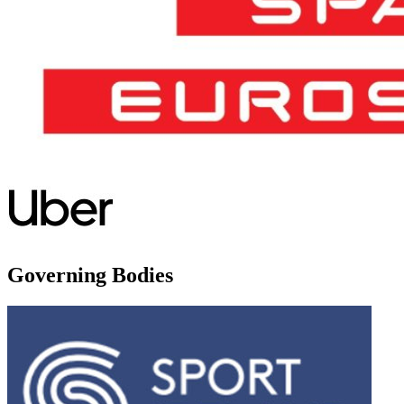
Governing Bodies