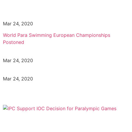
Mar 24, 2020
World Para Swimming European Championships
Postoned
Mar 24, 2020
Mar 24, 2020