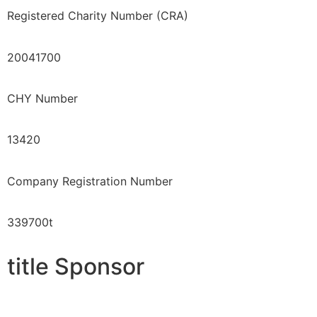
Registered Charity Number (CRA)
20041700
CHY Number
13420
Company Registration Number
339700t
title Sponsor