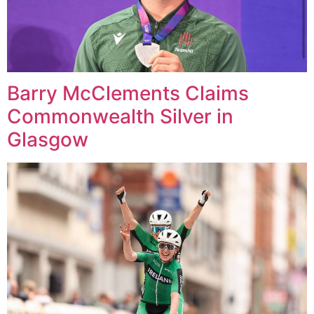
Barry McClements Claims
Commonwealth Silver in
Glasgow