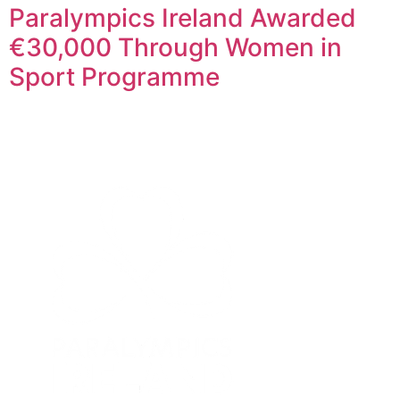
Paralympics Ireland Awarded
€30,000 Through Women in
Sport Programme