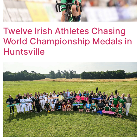
Twelve Irish Athletes Chasing
World Championship Medals in
Huntsville