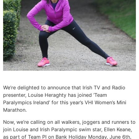
We’re delighted to announce that Irish TV and Radio
presenter, Louise Heraghty has joined ‘Team
Paralympics Ireland’ for this year’s VHI Women’s Mini
Marathon.
Now, we’re calling on all walkers, joggers and runners to
join Louise and Irish Paralympic swim star, Ellen Keane,
as part of Team PI on Bank Holiday Monday, June 6th,