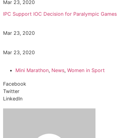
Mar 23, 2020
IPC Support IOC Decision for Paralympic Games
Mar 23, 2020
Mar 23, 2020
Mini Marathon
,
News
,
Women in Sport
Facebook
Twitter
LinkedIn