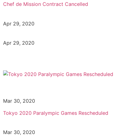
Chef de Mission Contract Cancelled
Apr 29, 2020
Apr 29, 2020
Mar 30, 2020
Tokyo 2020 Paralympic Games Rescheduled
Mar 30, 2020