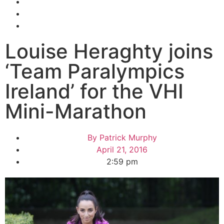
Louise Heraghty joins
‘Team Paralympics
Ireland’ for the VHI
Mini-Marathon
By
Patrick Murphy
April 21, 2016
2:59 pm