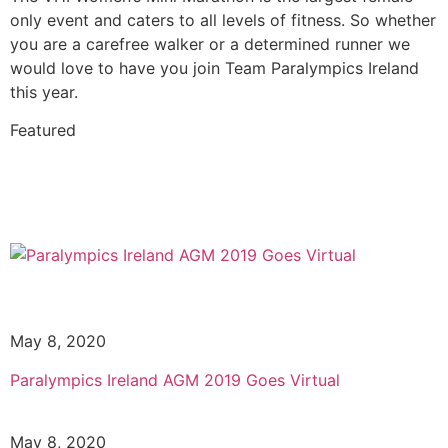
only event and caters to all levels of fitness. So whether
you are a carefree walker or a determined runner we
would love to have you join Team Paralympics Ireland
this year.
Featured
May 8, 2020
Paralympics Ireland AGM 2019 Goes Virtual
May 8, 2020