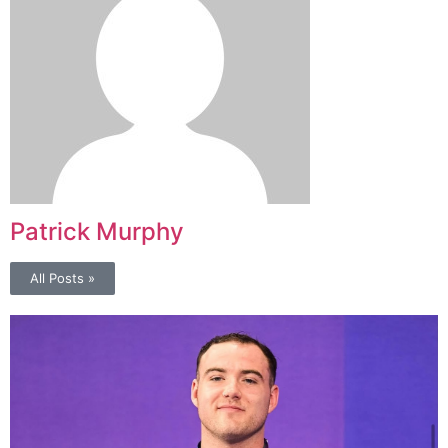
Patrick Murphy
All Posts »