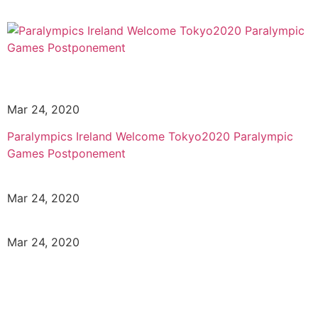
Mar 24, 2020
Paralympics Ireland Welcome Tokyo2020 Paralympic
Games Postponement
Mar 24, 2020
Mar 24, 2020