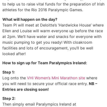
to help us to raise vital funds for the preparation of Irish
athletes for the Rio 2016 Paralympic Games.
What will happen on the day?
Team PI will meet at Deloitte’s ‘Hardwicke House’ where
Ellen and Louise will warm everyone up before the race
at 2pm. We’ll have water and snacks for everyone with
music pumping to get you ready! With cloakroom
facilities and lots of encouragement, you’ll be well
looked after!
How to sign up for Team Paralympics Ireland:
Step 1:
Log onto the
VHI Women’s Mini Marathon site
where
you will need to secure your official race entry.
NB –
Entries are closing soon!
Step 2:
Then simply email Paralympics Ireland at