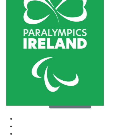
About Us
Media
Support Us
Contact
News
Sports
Athletes
Paralympic Games
About Us
Media
Support Us
Contact
Donate now