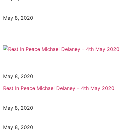
May 8, 2020
May 8, 2020
Rest In Peace Michael Delaney – 4th May 2020
May 8, 2020
May 8, 2020