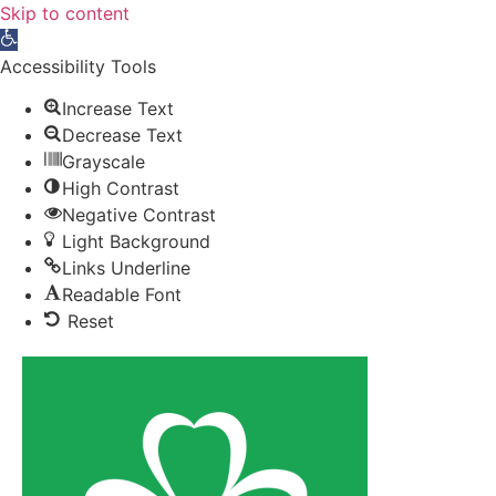
Skip to content
Open toolbar
Accessibility Tools
Increase Text
Decrease Text
Grayscale
High Contrast
Negative Contrast
Light Background
Links Underline
Readable Font
Reset
News
Sports
Athletes
Paralympic Games