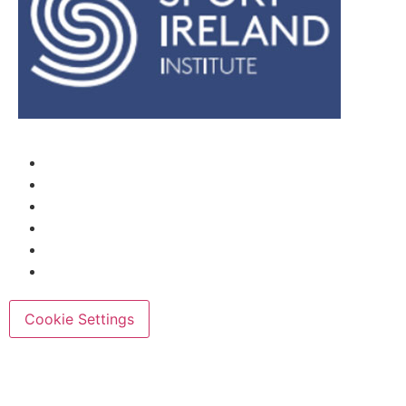
Cookie Settings