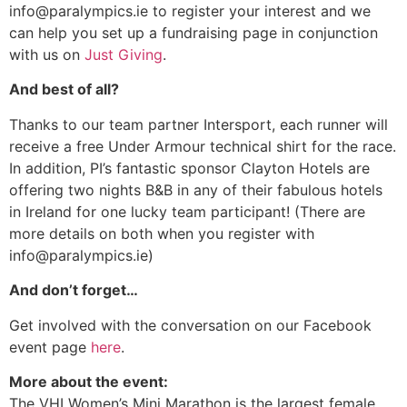
info@paralympics.ie to register your interest and we
can help you set up a fundraising page in conjunction
with us on
Just Giving
.
And best of all?
Thanks to our team partner Intersport, each runner will
receive a free Under Armour technical shirt for the race.
In addition, PI’s fantastic sponsor Clayton Hotels are
offering two nights B&B in any of their fabulous hotels
in Ireland for one lucky team participant! (There are
more details on both when you register with
info@paralympics.ie)
And don’t forget…
Get involved with the conversation on our Facebook
event page
here
.
More about the event:
The VHI Women’s Mini Marathon is the largest female