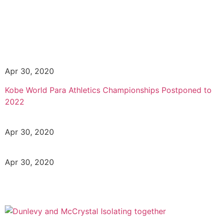
Apr 30, 2020
Kobe World Para Athletics Championships Postponed to
2022
Apr 30, 2020
Apr 30, 2020