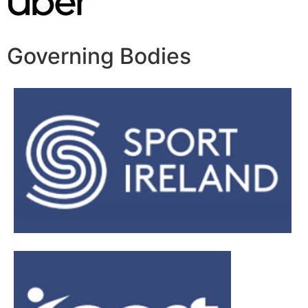
Governing Bodies