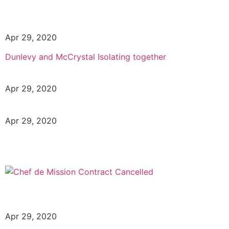
Apr 29, 2020
Dunlevy and McCrystal Isolating together
Apr 29, 2020
Apr 29, 2020
Apr 29, 2020