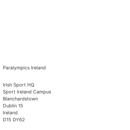
Paralympics Ireland
Irish Sport HQ
Sport Ireland Campus
Blanchardstown
Dublin 15
Ireland
D15 DY62