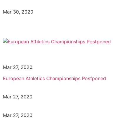
Mar 30, 2020
Mar 27, 2020
European Athletics Championships Postponed
Mar 27, 2020
Mar 27, 2020