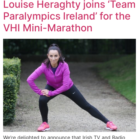
Louise Heraghty joins ‘Team
Paralympics Ireland’ for the
VHI Mini-Marathon
We’re delighted to announce that Irish TV and Radio