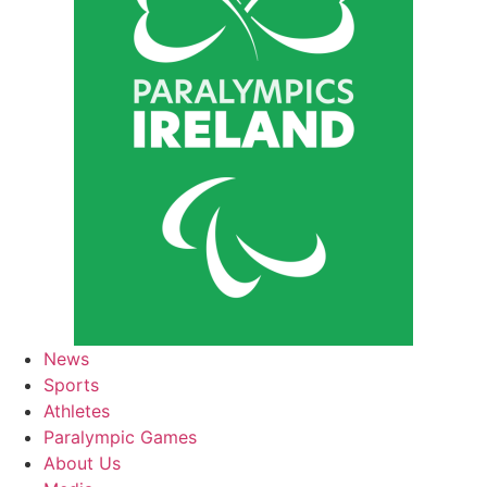
News
Sports
Athletes
Paralympic Games
About Us