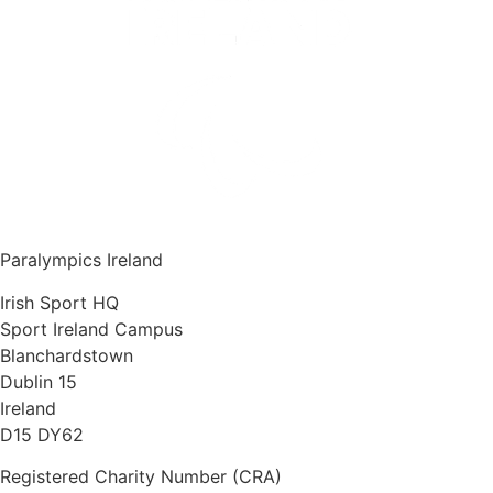
Paralympics Ireland
Irish Sport HQ
Sport Ireland Campus
Blanchardstown
Dublin 15
Ireland
D15 DY62
Registered Charity Number (CRA)