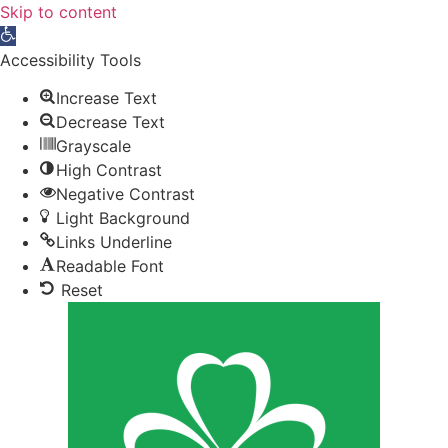
Skip to content
Open toolbar
Accessibility Tools
Increase Text
Decrease Text
Grayscale
High Contrast
Negative Contrast
Light Background
Links Underline
Readable Font
Reset