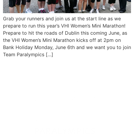
Grab your runners and join us at the start line as we
prepare to run this year’s VHI Women’s Mini Marathon!
Prepare to hit the roads of Dublin this coming June, as
the VHI Women’s Mini Marathon kicks off at 2pm on
Bank Holiday Monday, June 6th and we want you to join
Team Paralympics […]