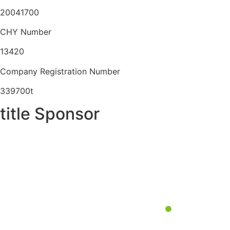
20041700
CHY Number
13420
Company Registration Number
339700t
title Sponsor