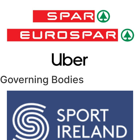
Governing Bodies