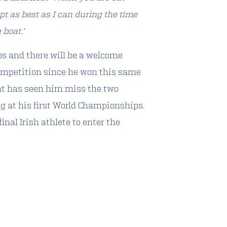
apt as best as I can during the time
 boat.’
ps and there will be a welcome
competition since he won this same
at has seen him miss the two
ng at his first World Championships.
nal Irish athlete to enter the