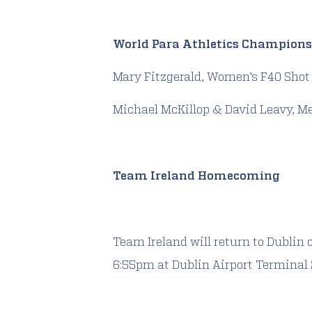
World Para Athletics Champions
Mary Fitzgerald, Women’s F40 Shot
Michael McKillop & David Leavy, M
Team Ireland Homecoming
Team Ireland will return to Dublin o
6:55pm at Dublin Airport Terminal 