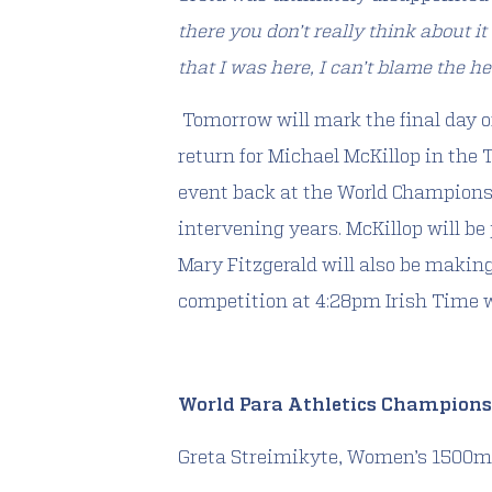
there you don’t really think about it
that I was here, I can’t blame the he
Tomorrow will mark the final day 
return for Michael McKillop in the
event back at the World Champions
intervening years. McKillop will be
Mary Fitzgerald will also be making
competition at 4:28pm Irish Time 
World Para Athletics Champions
Greta Streimikyte, Women’s 1500m 