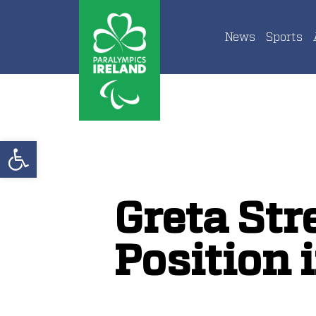
News
Sports
Open toolbar
Greta Str
Position 