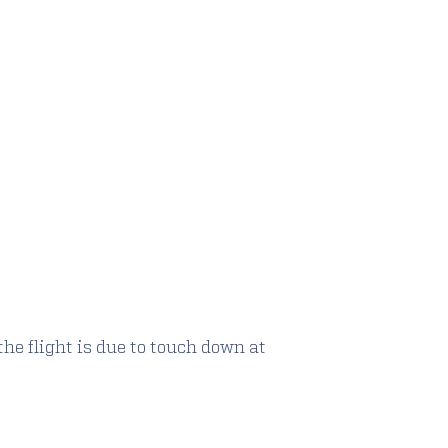
the flight is due to touch down at