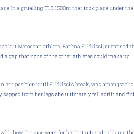
lace in a gruelling T13 1500m that took place under the f
 race but Moroccan athlete, Fatima El Idrissi, surprised 
ed a gap that none of the other athletes could make up.
n 4th position until El Idrissi’s break, was amongst tho
 sapped from her legs she ultimately fell adrift and fini
with how the race went for her but refused to blame th