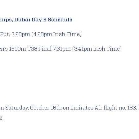
hips, Dubai Day 9 Schedule
 Put, 7:28pm (4:28pm Irish Time)
en’s 1500m T38 Final 7:31pm (3:41pm Irish Time)
n Saturday, October 16th on Emirates Air flight no. 163, 
2.