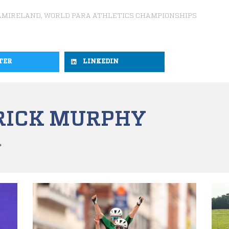
AMIRELAND
,
WORLD PARA ATHLETICS CHAMPIONSHIPS
TER
LINKEDIN
RICK MURPHY
»