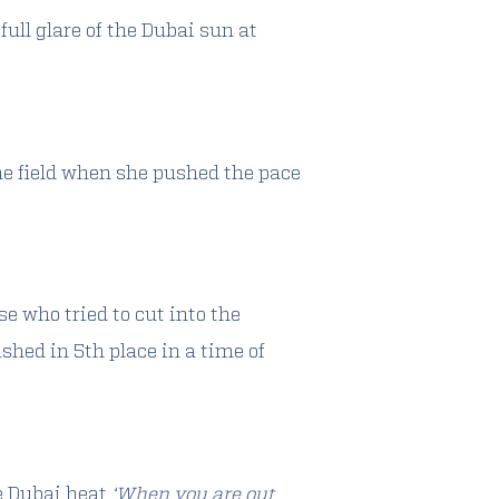
ull glare of the Dubai sun at
the field when she pushed the pace
se who tried to cut into the
shed in 5th place in a time of
e Dubai heat
‘When you are out