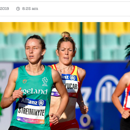
 2019
8:25 am