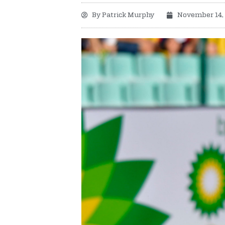
By
Patrick Murphy
November 14,