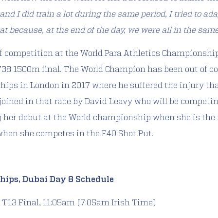
 and I did train a lot during the same period, I tried to ad
at because, at the end of the day, we were all in the same
of competition at the World Para Athletics Championshi
 T38 1500m final. The World Champion has been out of 
hips in London in 2017 where he suffered the injury th
 joined in that race by David Leavy who will be competi
 her debut at the World championship when she is the fi
when she competes in the F40 Shot Put.
hips, Dubai Day 8 Schedule
T13 Final, 11:05am (7:05am Irish Time)