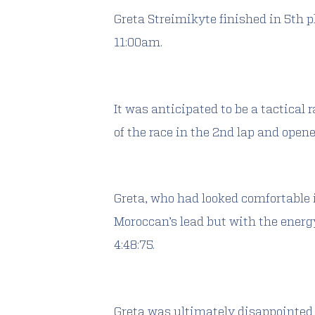
Greta Streimikyte finished in 5th p
11:00am.
It was anticipated to be a tactical
of the race in the 2nd lap and open
Greta, who had looked comfortable i
Moroccan’s lead but with the energy
4:48:75.
Greta was ultimately disappointed 