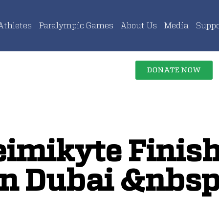
Athletes
Paralympic Games
About Us
Media
Suppo
DONATE NOW
eimikyte Finish
in Dubai &nbsp