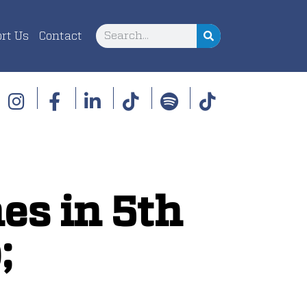
rt Us
Contact
es in 5th
;