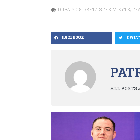
DUBAI2019
,
GRETA STREIMIKYTE
,
TE
FACEBOOK
TWIT
PAT
ALL POSTS 