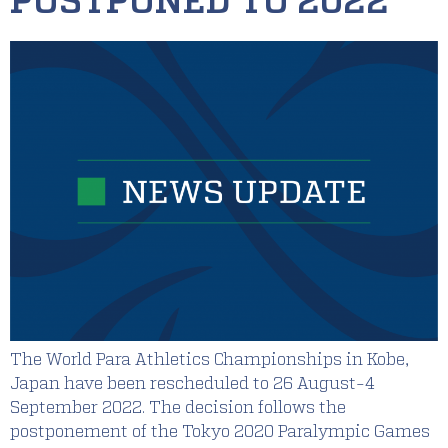
POSTPONED TO 2022
The World Para Athletics Championships in Kobe,
Japan have been rescheduled to 26 August-4
September 2022. The decision follows the
postponement of the Tokyo 2020 Paralympic Games