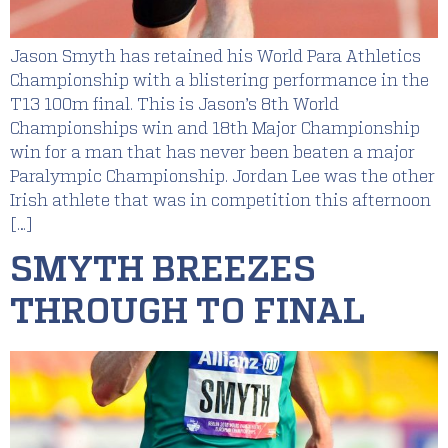
Jason Smyth has retained his World Para Athletics
Championship with a blistering performance in the
T13 100m final. This is Jason’s 8th World
Championships win and 18th Major Championship
win for a man that has never been beaten a major
Paralympic Championship. Jordan Lee was the other
Irish athlete that was in competition this afternoon
[…]
SMYTH BREEZES
THROUGH TO FINAL