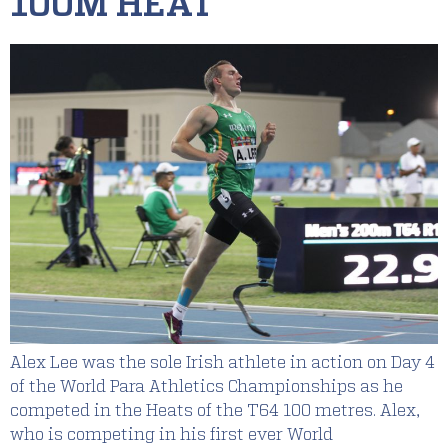
100M HEAT
Alex Lee was the sole Irish athlete in action on Day 4
of the World Para Athletics Championships as he
competed in the Heats of the T64 100 metres. Alex,
who is competing in his first ever World