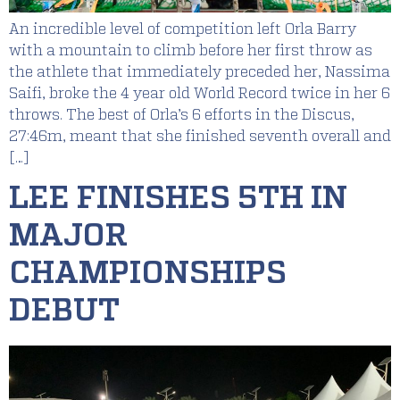
An incredible level of competition left Orla Barry
with a mountain to climb before her first throw as
the athlete that immediately preceded her, Nassima
Saifi, broke the 4 year old World Record twice in her 6
throws. The best of Orla’s 6 efforts in the Discus,
27:46m, meant that she finished seventh overall and
[…]
LEE FINISHES 5TH IN
MAJOR
CHAMPIONSHIPS
DEBUT