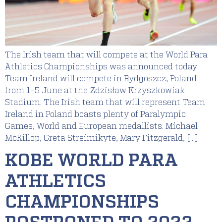
The Irish team that will compete at the World Para
Athletics Championships was announced today.
Team Ireland will compete in Bydgoszcz, Poland
from 1-5 June at the Zdzisław Krzyszkowiak
Stadium. The Irish team that will represent Team
Ireland in Poland boasts plenty of Paralympic
Games, World and European medallists. Michael
McKillop, Greta Streimikyte, Mary Fitzgerald, […]
KOBE WORLD PARA
ATHLETICS
CHAMPIONSHIPS