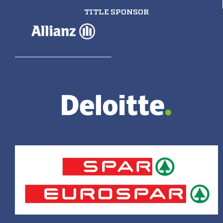
TITLE SPONSOR