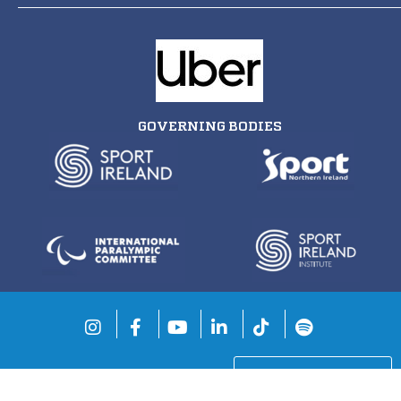
GOVERNING BODIES
COOKIE SETTINGS