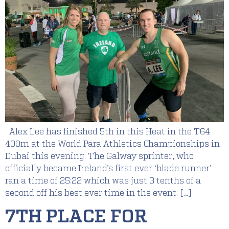
Alex Lee has finished 5th in this Heat in the T64
400m at the World Para Athletics Championships in
Dubai this evening. The Galway sprinter, who
officially became Ireland’s first ever ‘blade runner’
ran a time of 25:22 which was just 3 tenths of a
second off his best ever time in the event. […]
7TH PLACE FOR