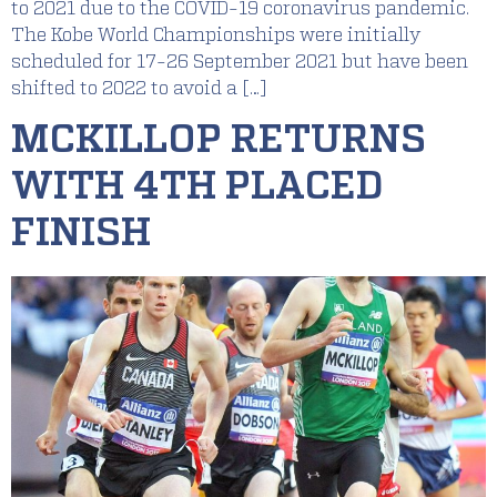
to 2021 due to the COVID-19 coronavirus pandemic.
The Kobe World Championships were initially
scheduled for 17-26 September 2021 but have been
shifted to 2022 to avoid a […]
MCKILLOP RETURNS
WITH 4TH PLACED
FINISH