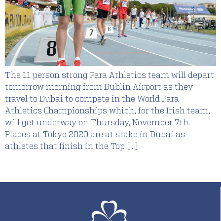
The 11 person strong Para Athletics team will depart
tomorrow morning from Dublin Airport as they
travel to Dubai to compete in the World Para
Athletics Championships which, for the Irish team,
will get underway on Thursday, November 7th.
Places at Tokyo 2020 are at stake in Dubai as
athletes that finish in the Top […]