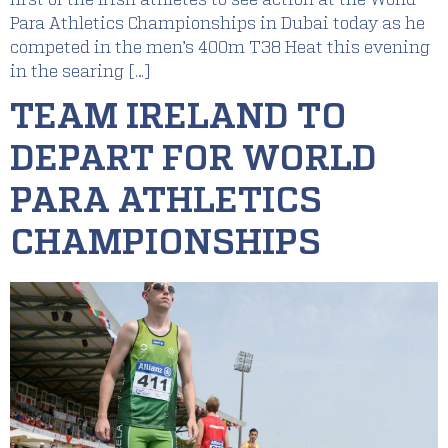
Para Athletics Championships in Dubai today as he
competed in the men’s 400m T38 Heat this evening
in the searing […]
TEAM IRELAND TO
DEPART FOR WORLD
PARA ATHLETICS
CHAMPIONSHIPS