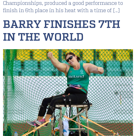
Championships, produced a good performance to
finish in 6th place in his heat with a time of […]
BARRY FINISHES 7TH
IN THE WORLD