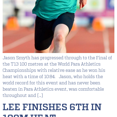
Jason Smyth has progressed through to the Final of
the T13 100 metres at the World Para Athletics
Championships with relative ease as he won his
heat with a time of 10:84. Jason, who holds the
world record for this event and has never been
beaten in Para Athletics event, was comfortable
throughout and […]
LEE FINISHES 6TH IN