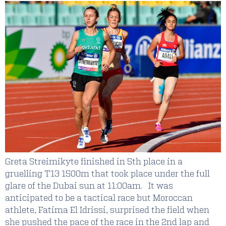
Greta Streimikyte finished in 5th place in a
gruelling T13 1500m that took place under the full
glare of the Dubai sun at 11:00am. It was
anticipated to be a tactical race but Moroccan
athlete, Fatima El Idrissi, surprised the field when
she pushed the pace of the race in the 2nd lap and