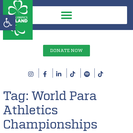
Open toolbar
DONATE NOW
Tag:
World Para
Athletics
Championships