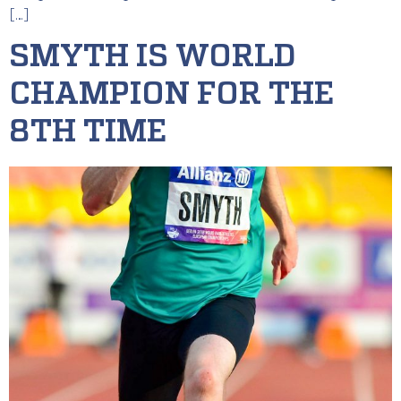
[…]
SMYTH IS WORLD
CHAMPION FOR THE
8TH TIME