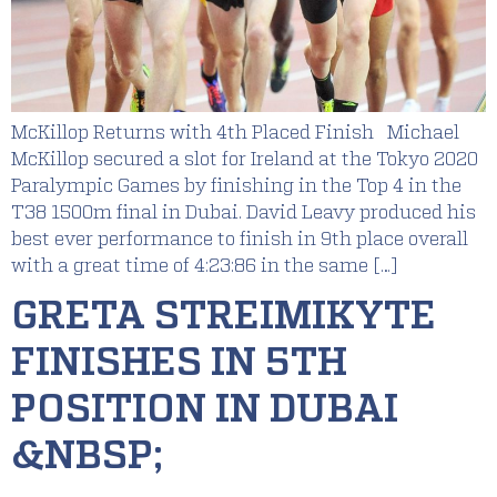
McKillop Returns with 4th Placed Finish Michael
McKillop secured a slot for Ireland at the Tokyo 2020
Paralympic Games by finishing in the Top 4 in the
T38 1500m final in Dubai. David Leavy produced his
best ever performance to finish in 9th place overall
with a great time of 4:23:86 in the same […]
GRETA STREIMIKYTE
FINISHES IN 5TH
POSITION IN DUBAI
&NBSP;