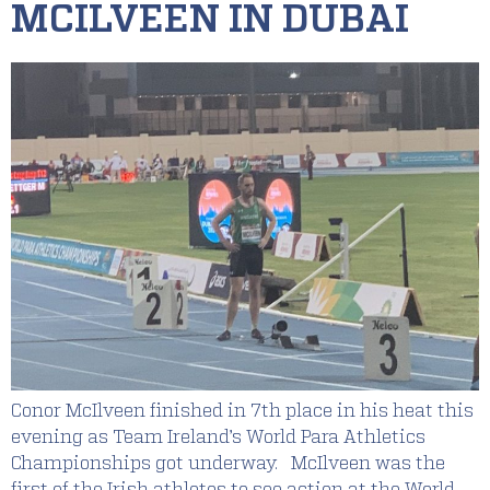
MCILVEEN IN DUBAI
Conor McIlveen finished in 7th place in his heat this
evening as Team Ireland’s World Para Athletics
Championships got underway. McIlveen was the
first of the Irish athletes to see action at the World