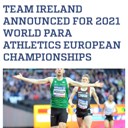
TEAM IRELAND
ANNOUNCED FOR 2021
WORLD PARA
ATHLETICS EUROPEAN
CHAMPIONSHIPS