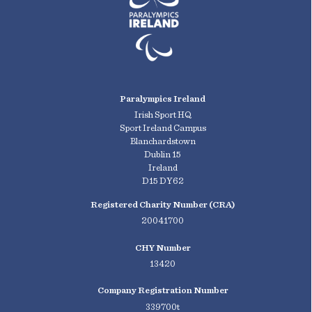
Paralympics Ireland
Irish Sport HQ
Sport Ireland Campus
Blanchardstown
Dublin 15
Ireland
D15 DY62
Registered Charity Number (CRA)
20041700
CHY Number
13420
Company Registration Number
339700t