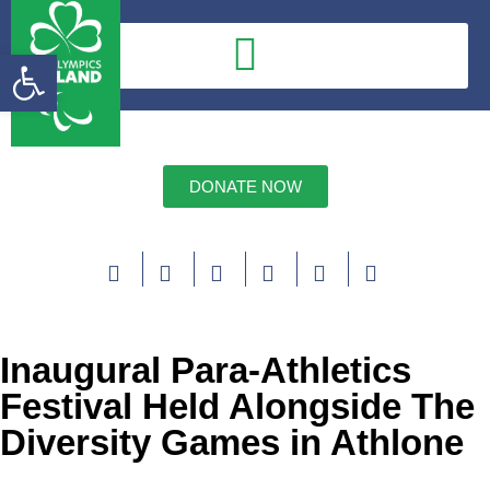
Open toolbar
DONATE NOW
Inaugural Para-Athletics
Festival Held Alongside The
Diversity Games in Athlone