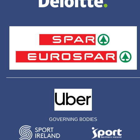
GOVERNING BODIES