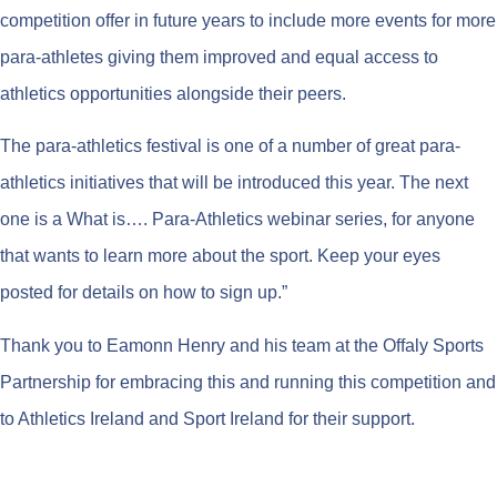
competition offer in future years to include more events for more
para-athletes giving them improved and equal access to
athletics opportunities alongside their peers.
The para-athletics festival is one of a number of great para-
athletics initiatives that will be introduced this year. The next
one is a What is…. Para-Athletics webinar series, for anyone
that wants to learn more about the sport. Keep your eyes
posted for details on how to sign up.”
Thank you to Eamonn Henry and his team at the Offaly Sports
Partnership for embracing this and running this competition and
to Athletics Ireland and Sport Ireland for their support.