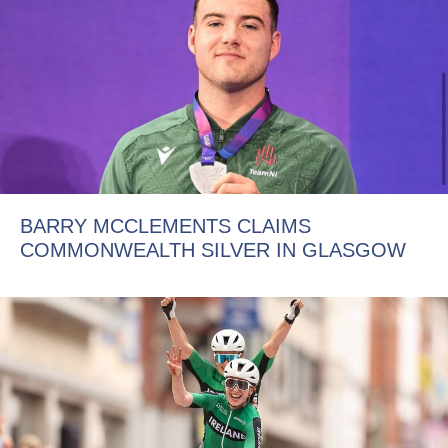
BARRY MCCLEMENTS CLAIMS
COMMONWEALTH SILVER IN GLASGOW