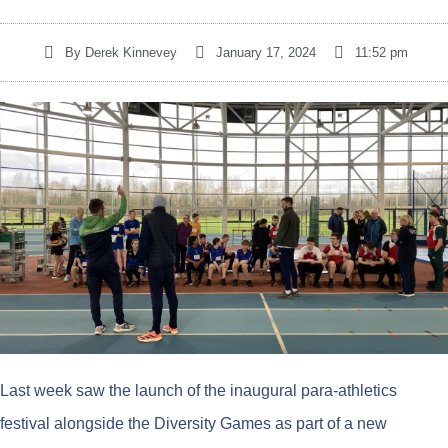
By
Derek Kinnevey
January 17, 2024
11:52 pm
Last week saw the launch of the inaugural para-athletics
festival alongside the Diversity Games as part of a new