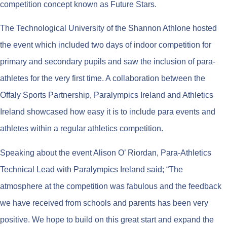
competition concept known as Future Stars.
The Technological University of the Shannon Athlone hosted
the event which included two days of indoor competition for
primary and secondary pupils and saw the inclusion of para-
athletes for the very first time. A collaboration between the
Offaly Sports Partnership, Paralympics Ireland and Athletics
Ireland showcased how easy it is to include para events and
athletes within a regular athletics competition.
Speaking about the event Alison O’ Riordan, Para-Athletics
Technical Lead with Paralympics Ireland said; “The
atmosphere at the competition was fabulous and the feedback
we have received from schools and parents has been very
positive. We hope to build on this great start and expand the