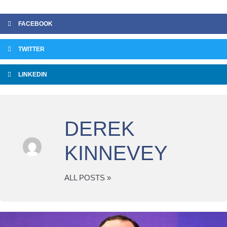
FACEBOOK
TWITTER
LINKEDIN
DEREK
KINNEVEY
ALL POSTS »