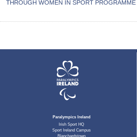
THROUGH WOMEN IN SPORT PROGRAMME
Paralympics Ireland
Irish Sport HQ
Sport Ireland Campus
Blanchardstown