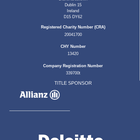
Dublin 15
Ireland
D15 DY62
Registered Charity Number (CRA)
20041700
CHY Number
13420
Company Registration Number
339700t
TITLE SPONSOR