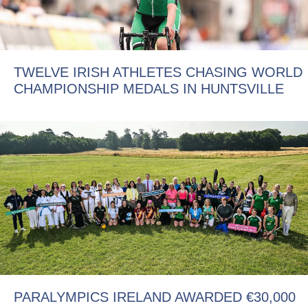
TWELVE IRISH ATHLETES CHASING WORLD
CHAMPIONSHIP MEDALS IN HUNTSVILLE
PARALYMPICS IRELAND AWARDED €30,000