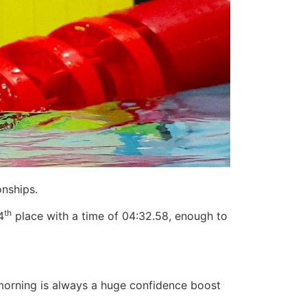
nships.
th
4
place with a time of 04:32.58, enough to
e morning is always a huge confidence boost