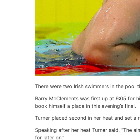
There were two Irish swimmers in the pool 
Barry McClements was first up at 9:05 for 
book himself a place in this evening’s final.
Turner placed second in her heat and set a 
Speaking after her heat Turner said, “The ai
for later on.”