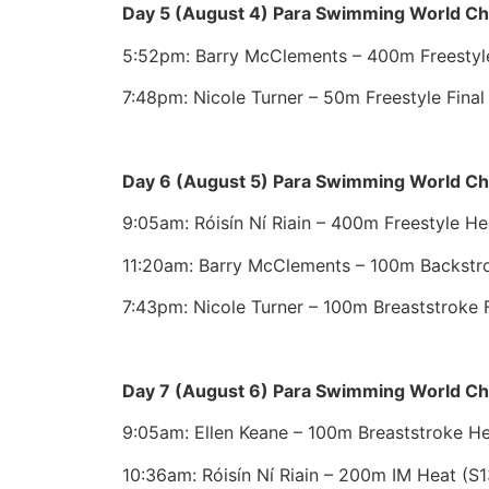
Day 5 (August 4) Para Swimming World C
5:52pm: Barry McClements – 400m Freestyle 
7:48pm: Nicole Turner – 50m Freestyle Final
Day 6 (August 5) Para Swimming World C
9:05am: Róisín Ní Riain – 400m Freestyle He
11:20am: Barry McClements – 100m Backstro
7:43pm: Nicole Turner – 100m Breaststroke F
Day 7 (August 6) Para Swimming World C
9:05am: Ellen Keane – 100m Breaststroke He
10:36am: Róisín Ní Riain – 200m IM Heat (S1