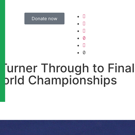
Donate now
urner Through to Final
orld Championships