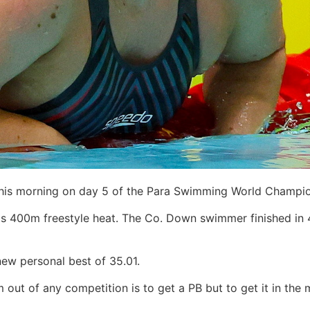
this morning on day 5 of the Para Swimming World Champio
his 400m freestyle heat. The Co. Down swimmer finished in 
new personal best of 35.01.
m out of any competition is to get a PB but to get it in th