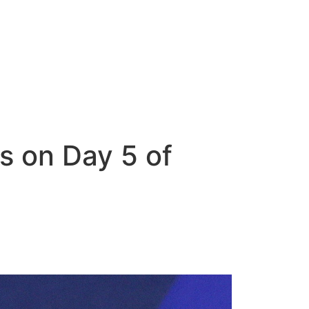
s on Day 5 of