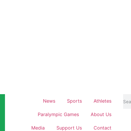
News
Sports
Athletes
Paralympic Games
About Us
Media
Support Us
Contact