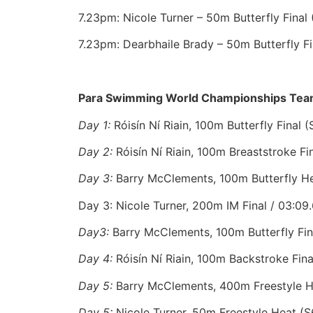
7.23pm: Nicole Turner – 50m Butterfly Final 
7.23pm: Dearbhaile Brady – 50m Butterfly Fi
Para Swimming World Championships Team
Day 1:
Róisín Ní Riain, 100m Butterfly Final (
Day 2:
Róisín Ní Riain, 100m Breaststroke Fin
Day 3:
Barry McClements, 100m Butterfly Hea
Day 3: Nicole Turner, 200m IM Final / 03:09.
Day3:
Barry McClements, 100m Butterfly Final
Day 4:
Róisín Ní Riain, 100m Backstroke Fina
Day 5:
Barry McClements, 400m Freestyle He
Day 5:
Nicole Turner, 50m Freestyle Heat (S6