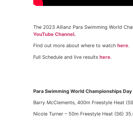
The 2023 Allianz Para Swimming World Cham
YouTube Channel
.
Find out more about where to watch
here
.
Full Schedule and live results
here
.
Para Swimming World Championships Day 
Barry McClements, 400m Freestyle Heat (S9
Nicole Turner – 50m Freestyle Heat (S6) 35.