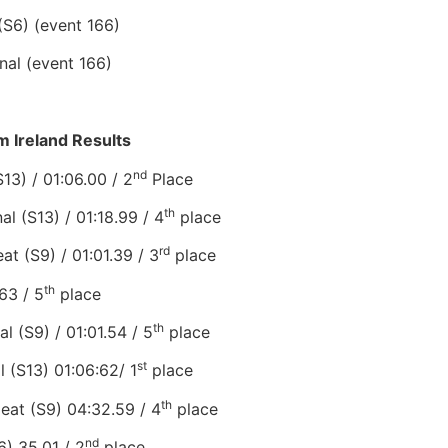
(S6) (event 166)
nal (event 166)
 Ireland Results
nd
S13) / 01:06.00 / 2
Place
th
al (S13) / 01:18.99 / 4
place
rd
t (S9) / 01:01.39 / 3
place
th
63 / 5
place
th
 (S9) / 01:01.54 / 5
place
st
l (S13) 01:06:62/ 1
place
th
at (S9) 04:32.59 / 4
place
nd
) 35.01 / 2
place