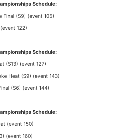
hampionships Schedule:
Final (S9) (event 105)
 (event 122)
hampionships Schedule:
at (S13) (event 127)
ke Heat (S9) (event 143)
inal (S6) (event 144)
hampionships Schedule:
at (event 150)
3) (event 160)