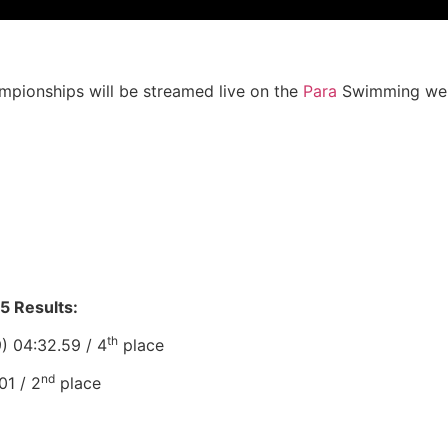
pionships will be streamed live on the
Para
Swimming web
5 Results:
th
) 04:32.59 / 4
place
nd
01 / 2
place