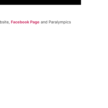
site,
Facebook Page
and Paralympics