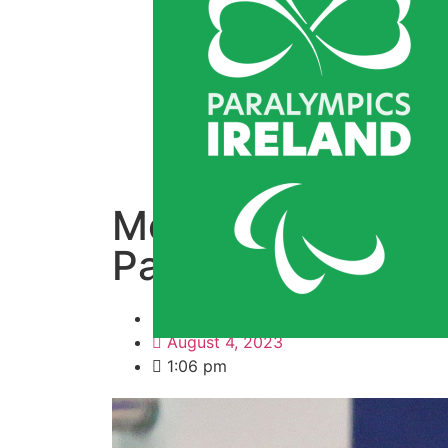
McClements and T
Para Swimming W
By
Derek Kinnevey
August 4, 2023
1:06 pm