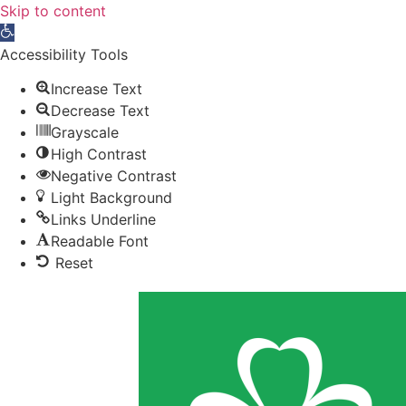
Skip to content
Open toolbar
Accessibility Tools
Increase Text
Decrease Text
Grayscale
High Contrast
Negative Contrast
Light Background
Links Underline
Readable Font
Reset