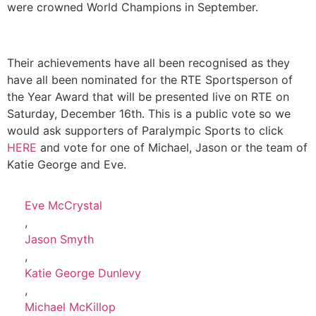
were crowned World Champions in September.
Their achievements have all been recognised as they
have all been nominated for the RTE Sportsperson of
the Year Award that will be presented live on RTE on
Saturday, December 16th. This is a public vote so we
would ask supporters of Paralympic Sports to click
HERE
and vote for one of Michael, Jason or the team of
Katie George and Eve.
Eve McCrystal
,
Jason Smyth
,
Katie George Dunlevy
,
Michael McKillop