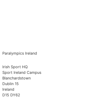
Paralympics Ireland
Irish Sport HQ
Sport Ireland Campus
Blanchardstown
Dublin 15
Ireland
D15 DY62