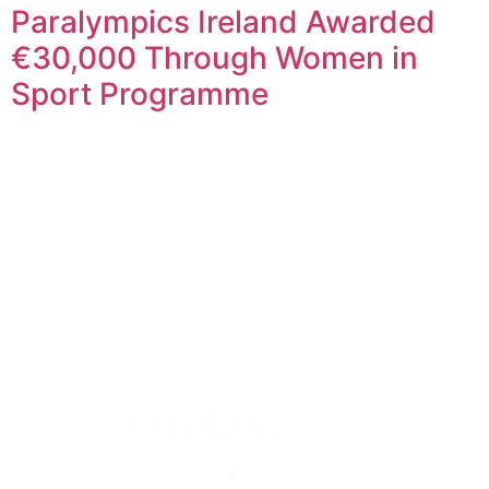
Paralympics Ireland Awarded
€30,000 Through Women in
Sport Programme