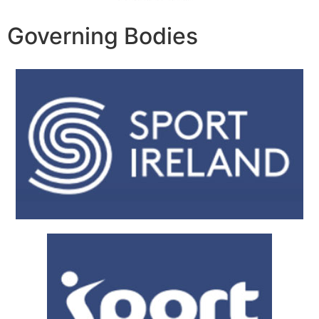
Governing Bodies