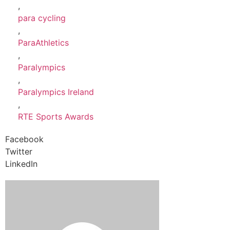
,
para cycling
,
ParaAthletics
,
Paralympics
,
Paralympics Ireland
,
RTE Sports Awards
Facebook
Twitter
LinkedIn