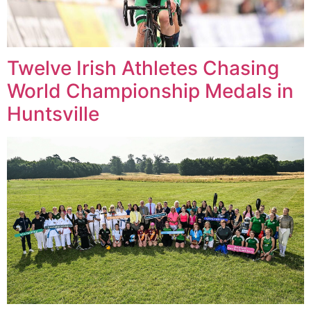
Twelve Irish Athletes Chasing
World Championship Medals in
Huntsville