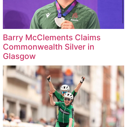
Barry McClements Claims
Commonwealth Silver in
Glasgow