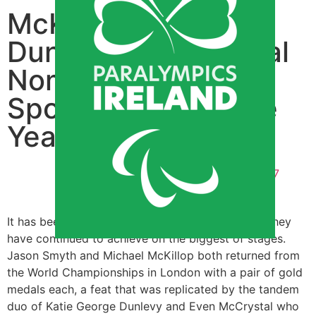
McKillop, Smyth,
Dunlevy & McCrystal
Nominated for RTE
Sportsperson of the
Year
By
Patrick Murphy
December 8, 2017
5:02 pm
It has been a great year for our Paralympians as they
have continued to achieve on the biggest of stages.
Jason Smyth and Michael McKillop both returned from
the World Championships in London with a pair of gold
medals each, a feat that was replicated by the tandem
duo of Katie George Dunlevy and Even McCrystal who