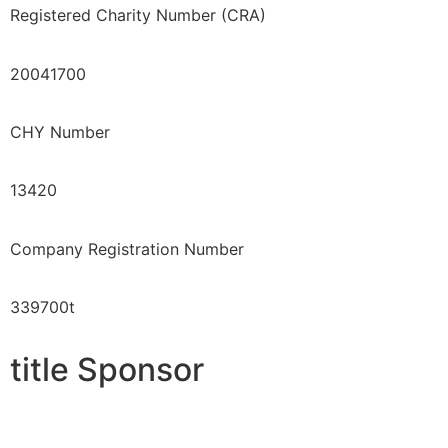
Registered Charity Number (CRA)
20041700
CHY Number
13420
Company Registration Number
339700t
title Sponsor