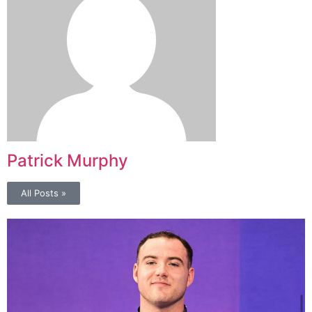
Patrick Murphy
All Posts »