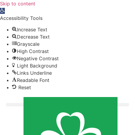
Skip to content
Open toolbar
Accessibility Tools
Increase Text
Decrease Text
Grayscale
High Contrast
Negative Contrast
Light Background
Links Underline
Readable Font
Reset
Donate now