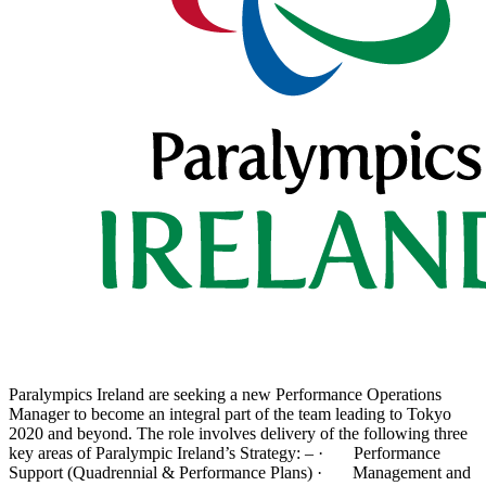
Paralympics Ireland are seeking a new Performance Operations
Manager to become an integral part of the team leading to Tokyo
2020 and beyond. The role involves delivery of the following three
key areas of Paralympic Ireland’s Strategy: – · Performance
Support (Quadrennial & Performance Plans) · Management and