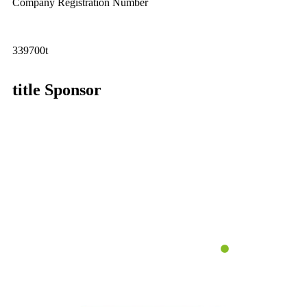
Company Registration Number
339700t
title Sponsor