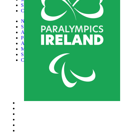
Support Us
Contact
News
Sports
Athletes
Paralympic Games
About Us
Media
Support Us
Contact
Donate now