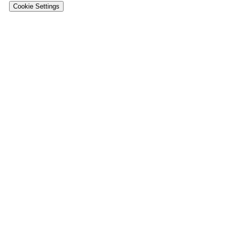
Cookie Settings