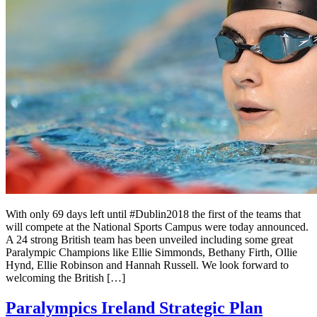
With only 69 days left until #Dublin2018 the first of the teams that
will compete at the National Sports Campus were today announced.
A 24 strong British team has been unveiled including some great
Paralympic Champions like Ellie Simmonds, Bethany Firth, Ollie
Hynd, Ellie Robinson and Hannah Russell. We look forward to
welcoming the British […]
Paralympics Ireland Strategic Plan