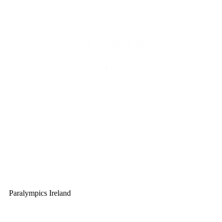
Paralympics Ireland