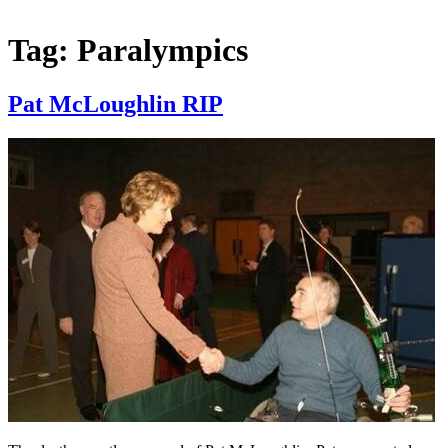
Tag:
Paralympics
Pat McLoughlin RIP