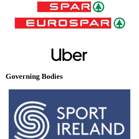
Governing Bodies