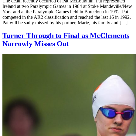
The death recently occurred of Pat McLoughlin. Pat represented
Ireland at two Paralympic Games in 1984 at Stoke Mandeville/New
York and at the Paralympic Games held in Barcelona in 1992. Pat
competed in the AR2 classification and reached the last 16 in 1992.
Pat will be sadly missed by his partner, Marie, his family and […]
Turner Through to Final as McClements
Narrowly Misses Out