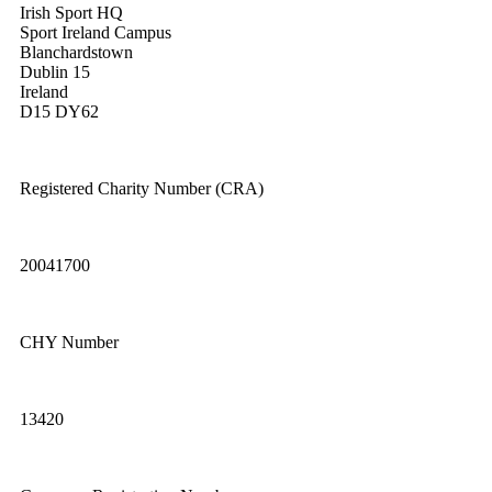
Irish Sport HQ
Sport Ireland Campus
Blanchardstown
Dublin 15
Ireland
D15 DY62
Registered Charity Number (CRA)
20041700
CHY Number
13420