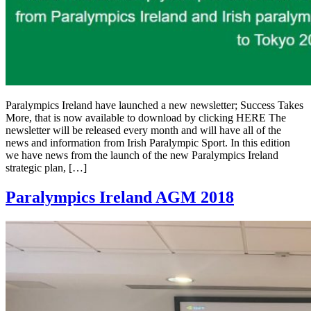
Paralympics Ireland have launched a new newsletter; Success Takes
More, that is now available to download by clicking HERE The
newsletter will be released every month and will have all of the
news and information from Irish Paralympic Sport. In this edition
we have news from the launch of the new Paralympics Ireland
strategic plan, […]
Paralympics Ireland AGM 2018