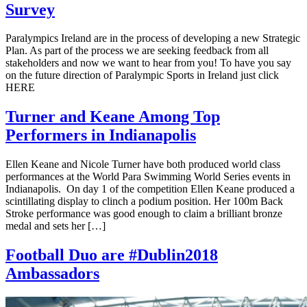
Survey
Paralympics Ireland are in the process of developing a new Strategic
Plan. As part of the process we are seeking feedback from all
stakeholders and now we want to hear from you! To have you say
on the future direction of Paralympic Sports in Ireland just click
HERE
Turner and Keane Among Top
Performers in Indianapolis
Ellen Keane and Nicole Turner have both produced world class
performances at the World Para Swimming World Series events in
Indianapolis. On day 1 of the competition Ellen Keane produced a
scintillating display to clinch a podium position. Her 100m Back
Stroke performance was good enough to claim a brilliant bronze
medal and sets her […]
Football Duo are #Dublin2018
Ambassadors