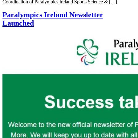
Coordination of Paralympics Ireland Sports Science & […]
Paralympics Ireland Newsletter
Launched