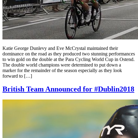
Katie George Dunlevy and Eve McCrystal maintained their
dominance on the road as they produced two stunning performances
to win gold on the double at the Para Cycling World Cup in Ostend.
The double world champions were determined to put down a
marker for the remainder of the season especially as they look
forward to […]
British Team Announced for #Dublin2018