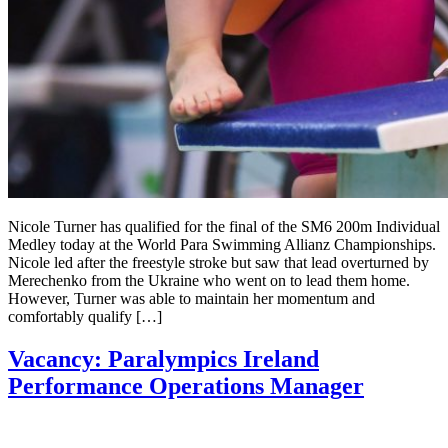
Nicole Turner has qualified for the final of the SM6 200m Individual
Medley today at the World Para Swimming Allianz Championships.
Nicole led after the freestyle stroke but saw that lead overturned by
Merechenko from the Ukraine who went on to lead them home.
However, Turner was able to maintain her momentum and
comfortably qualify […]
Vacancy: Paralympics Ireland
Performance Operations Manager