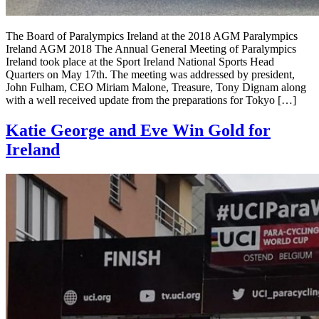
The Board of Paralympics Ireland at the 2018 AGM Paralympics
Ireland AGM 2018 The Annual General Meeting of Paralympics
Ireland took place at the Sport Ireland National Sports Head
Quarters on May 17th. The meeting was addressed by president,
John Fulham, CEO Miriam Malone, Treasure, Tony Dignam along
with a well received update from the preparations for Tokyo […]
Katie George and Eve Win Gold for
Ireland