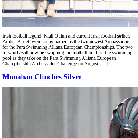
Irish football legend, Niall Quinn and current Irish football striker,
Amber Barrett were today named as the two newest Ambassadors
for the Para Swimming Allianz European Championships. The two
forwards will now be swapping the football field for the swimming
pool as they take on the Para Swimming Allianz European
Championship Ambassador Challenge on August […]
Monahan Clinches Silver