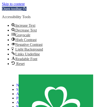
Skip to content
Open toolbar
Accessibility Tools
Increase Text
Decrease Text
Grayscale
High Contrast
Negative Contrast
Light Background
Links Underline
Readable Font
Reset
News
Sports
Athletes
Paralympic Games
About Us
Media