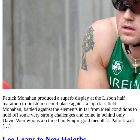
Patrick Monahan produced a superb display at the Lisbon half
marathon to finish in second place against a top class field.
Monahan, battled against the elements in far from ideal conditions to
hold off some very strong challenges and come in behind only
David Weir who is a 6 time Paralympic gold medallist. Patrick will
[…]
Lee Leaps to New Heigths