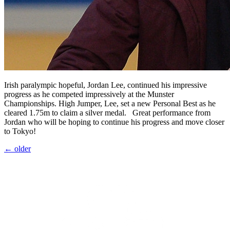
Irish paralympic hopeful, Jordan Lee, continued his impressive
progress as he competed impressively at the Munster
Championships. High Jumper, Lee, set a new Personal Best as he
cleared 1.75m to claim a silver medal. Great performance from
Jordan who will be hoping to continue his progress and move closer
to Tokyo!
←
older